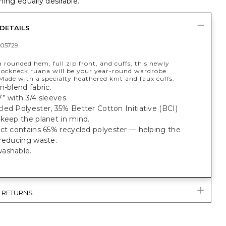
ing equally desirable.
DETAILS
05729
 rounded hem, full zip front, and cuffs, this newly
ockneck ruana will be your year-round wardrobe
Made with a specialty heathered knit and faux cuffs.
n-blend fabric.
” with 3/4 sleeves.
ed Polyester, 35% Better Cotton Initiative (BCI)
keep the planet in mind.
uct contains 65% recycled polyester — helping the
 reducing waste.
ashable.
& RETURNS