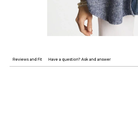
Reviews and Fit
Have a question? Ask and answer