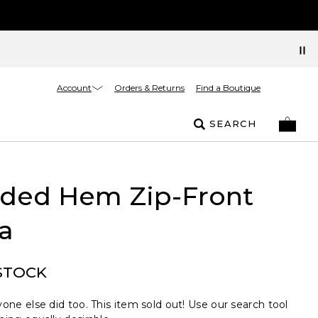
Account
Orders & Returns
Find a Boutique
SEARCH
ded Hem Zip-Front
a
STOCK
one else did too. This item sold out! Use our search tool