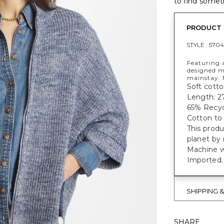
to find someth
PRODUCT 
STYLE :
5704
Featuring a
designed m
mainstay. 
Soft cotto
Length: 27
65% Recycl
Cotton to 
This prod
planet by
Machine w
Imported.
SHIPPING 
SHARE