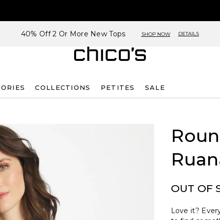
40% Off 2 Or More New Tops
DETAILS
SHOP NOW
SORIES
COLLECTIONS
PETITES
SALE
Roun
Ruan
OUT OF 
Love it? Every