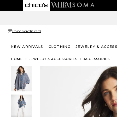
Chico's credit card
NEW ARRIVALS
CLOTHING
JEWELRY & ACCES
HOME
JEWELRY & ACCESSORIES
ACCESSORIES