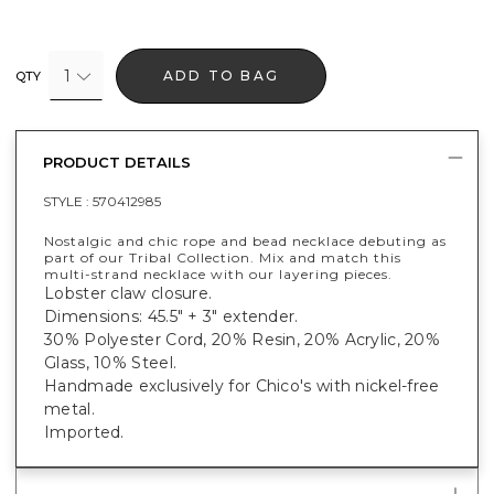
1
ADD TO BAG
QTY
PRODUCT DETAILS
STYLE :
570412985
Nostalgic and chic rope and bead necklace debuting as
part of our Tribal Collection. Mix and match this
multi-strand necklace with our layering pieces.
Lobster claw closure.
Dimensions: 45.5" + 3" extender.
30% Polyester Cord, 20% Resin, 20% Acrylic, 20%
Glass, 10% Steel.
Handmade exclusively for Chico's with nickel-free
metal.
Imported.