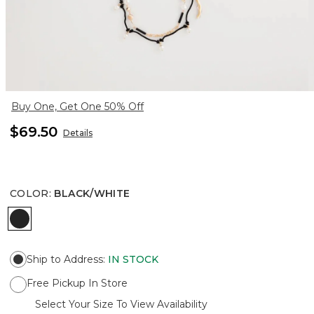
Buy One, Get One 50% Off
$69.50
Details
COLOR
:
BLACK/WHITE
BLACK/WHITE
Ship to Address
:
IN STOCK
Free Pickup In Store
Select Your Size To View Availability