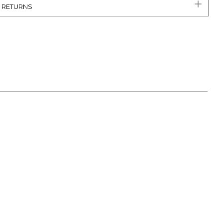
& RETURNS