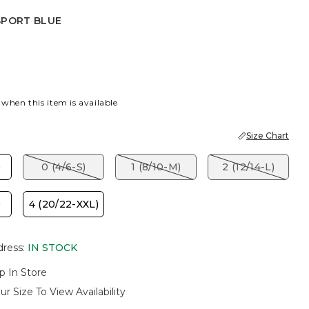
SPORT BLUE
 BLUE
 when this item is available
Size Chart
)
0 (4/6-S)
1 (8/10-M)
2 (12/14-L)
)
4 (20/22-XXL)
dress
:
IN STOCK
p In Store
ur Size To View Availability