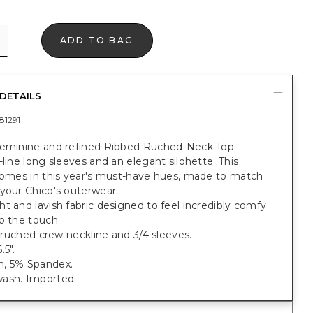
ADD TO BAG
DETAILS
81291
feminine and refined Ribbed Ruched-Neck Top
-line long sleeves and an elegant silohette. This
 comes in this year's must-have hues, made to match
your Chico's outerwear.
t and lavish fabric designed to feel incredibly comfy
o the touch.
t; ruched crew neckline and 3/4 sleeves.
.5".
, 5% Spandex.
ash. Imported.