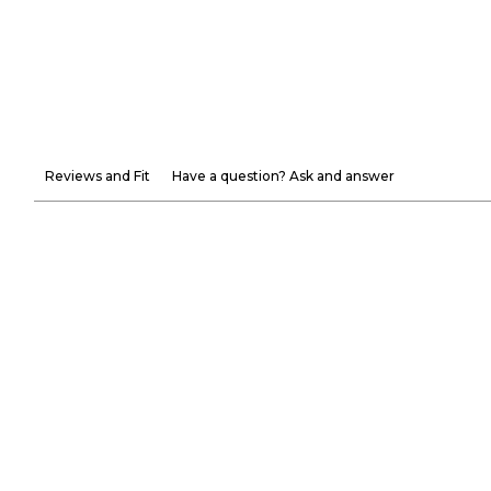
Reviews and Fit
Have a question? Ask and answer