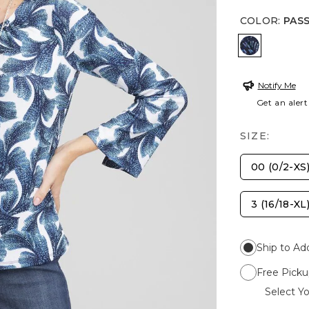
COLOR
:
PAS
PASSPORT
Notify Me
Get an alert
SIZE:
00 (0/2-XS
3 (16/18-XL
Ship to Ad
Free Picku
Select Yo