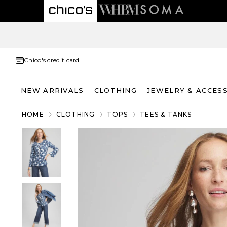
Chico's credit card
NEW ARRIVALS
CLOTHING
JEWELRY & ACCES
HOME
CLOTHING
TOPS
TEES & TANKS