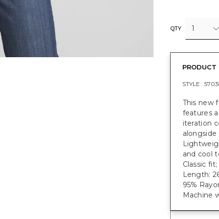
1
QTY
PRODUCT 
STYLE :
5703
This new 
features a
iteration
alongside 
Lightweigh
and cool t
Classic fi
Length: 26
95% Rayon
Machine w