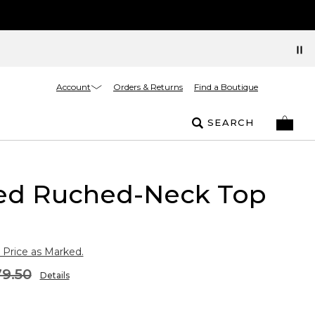
Account
Orders & Returns
Find a Boutique
SEARCH
ed Ruched-Neck Top
 Price as Marked.
9.50
Details