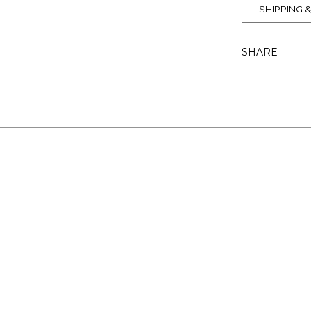
SHIPPING 
SHARE