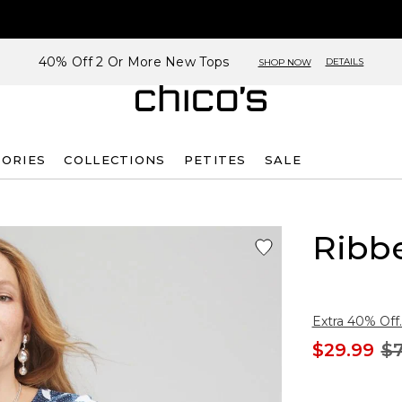
40% Off 2 Or More New Tops
DETAILS
SHOP NOW
SORIES
COLLECTIONS
PETITES
SALE
Ribb
Extra 40% Off.
$29.99
$7