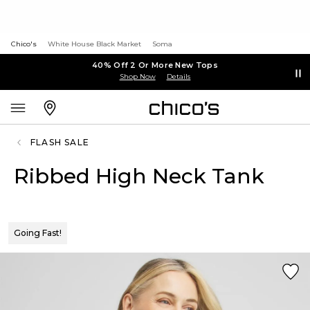
Chico's
White House Black Market
Soma
40% Off 2 Or More New Tops
Shop Now
Details
FLASH SALE
Ribbed High Neck Tank
Going Fast!