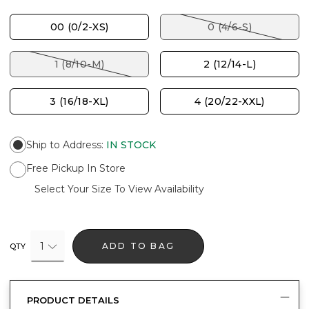
00 (0/2-XS)
0 (4/6-S)
1 (8/10-M)
2 (12/14-L)
3 (16/18-XL)
4 (20/22-XXL)
Ship to Address
:
IN STOCK
Free Pickup In Store
Select Your Size To View Availability
1
ADD TO BAG
QTY
PRODUCT DETAILS