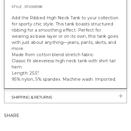
STYLE :
570361958
Add the Ribbed High Neck Tank to your collection
for sporty chic style. This tank boasts structured
ribbing for a smoothing effect. Perfect for
wearing as base layer or on its own, this tank goes
with just about anything—jeans, pants, skirts, and
more.
Made from cotton blend stretch fabric.
Classic fit sleeveless high neck tank with shirt tail
hem.
Length: 25.5".
95% nylon, 5% spandex. Machine wash. Imported.
SHIPPING & RETURNS
SHARE