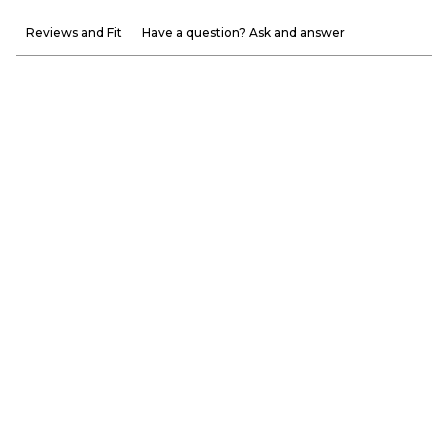
Reviews and Fit
Have a question? Ask and answer