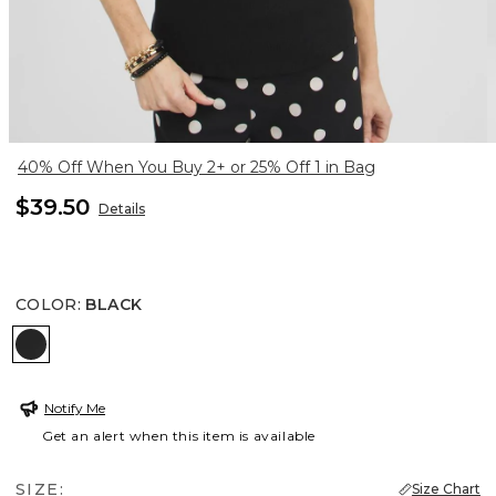
40% Off When You Buy 2+ or 25% Off 1 in Bag
$39.50
Details
COLOR
:
BLACK
BLACK
Notify Me
Get an alert when this item is available
SIZE:
Size Chart