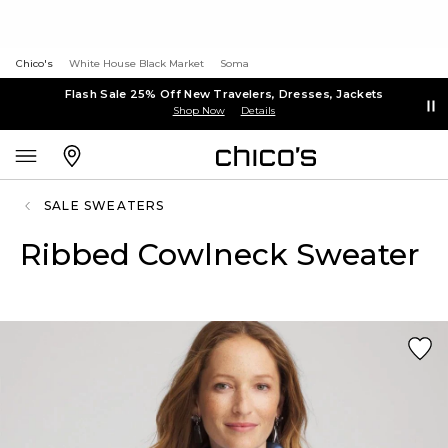
Chico's
White House Black Market
Soma
Flash Sale 25% Off New Travelers, Dresses, Jackets
Shop Now
Details
SALE SWEATERS
Ribbed Cowlneck Sweater