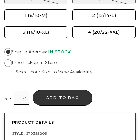
1 (8/10-M)
2 (12/14-L)
3 (16/18-XL)
4 (20/22-XXL)
Ship to Address
:
IN STOCK
Free Pickup In Store
Select Your Size To View Availability
1
ADD TO BAG
QTY
PRODUCT DETAILS
STYLE :
570399809