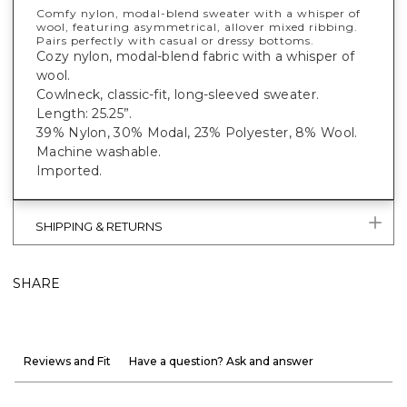
Comfy nylon, modal-blend sweater with a whisper of
wool, featuring asymmetrical, allover mixed ribbing.
Pairs perfectly with casual or dressy bottoms.
Cozy nylon, modal-blend fabric with a whisper of
wool.
Cowlneck, classic-fit, long-sleeved sweater.
Length: 25.25”.
39% Nylon, 30% Modal, 23% Polyester, 8% Wool.
Machine washable.
Imported.
SHIPPING & RETURNS
SHARE
Reviews and Fit
Have a question? Ask and answer