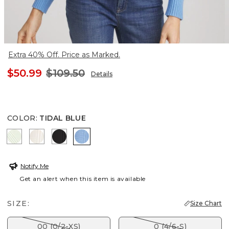
Extra 40% Off. Price as Marked.
$50.99
$109.50
Details
COLOR
:
TIDAL BLUE
FROSTED MINT
ENGLISH CREAM
BLACK
TIDAL BLUE
Notify Me
Get an alert when this item is available
SIZE:
Size Chart
00 (0/2-XS)
0 (4/6-S)