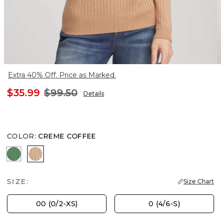
Extra 40% Off. Price as Marked.
$35.99
$99.50
Details
COLOR
:
CREME COFFEE
JARDIN GREEN
CREME COFFEE
SIZE:
Size Chart
00 (0/2-XS)
0 (4/6-S)