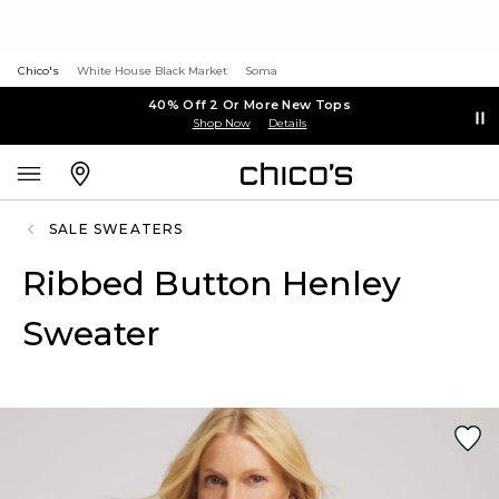
Chico's
White House Black Market
Soma
40% Off 2 Or More New Tops
Shop Now
Details
SALE SWEATERS
Ribbed Button Henley
Sweater