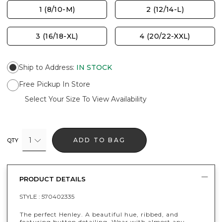
1 (8/10-M)
2 (12/14-L)
3 (16/18-XL)
4 (20/22-XXL)
Ship to Address
:
IN STOCK
Free Pickup In Store
Select Your Size To View Availability
1
ADD TO BAG
QTY
PRODUCT DETAILS
STYLE :
570402335
The perfect Henley. A beautiful hue, ribbed, and
featuring button detailing. Wear with almost any