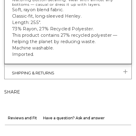
bottoms — casual or dress it up with layers.
Soft, rayon blend fabric.
Classic-fit, long-sleeved Henley.
Length: 25.5".
73% Rayon, 27% Recycled Polyester.
This product contains 27% recycled polyester —
helping the planet by reducing waste.
Machine washable.
Imported.
SHIPPING & RETURNS
SHARE
Reviews and Fit
Have a question? Ask and answer