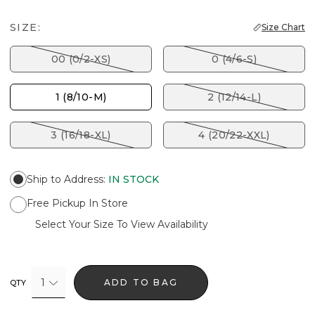
SIZE:
Size Chart
00 (0/2-XS)
0 (4/6-S)
1 (8/10-M)
2 (12/14-L)
3 (16/18-XL)
4 (20/22-XXL)
Ship to Address
:
IN STOCK
Free Pickup In Store
Select Your Size To View Availability
1
ADD TO BAG
QTY