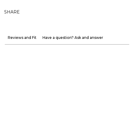
SHARE
Reviews and Fit
Have a question? Ask and answer