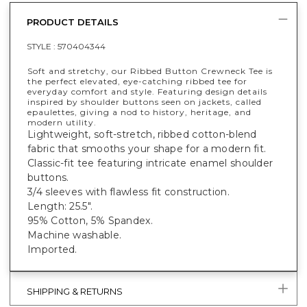
PRODUCT DETAILS
STYLE :
570404344
Soft and stretchy, our Ribbed Button Crewneck Tee is
the perfect elevated, eye-catching ribbed tee for
everyday comfort and style. Featuring design details
inspired by shoulder buttons seen on jackets, called
epaulettes, giving a nod to history, heritage, and
modern utility.
Lightweight, soft-stretch, ribbed cotton-blend
fabric that smooths your shape for a modern fit.
Classic-fit tee featuring intricate enamel shoulder
buttons.
3/4 sleeves with flawless fit construction.
Length: 25.5".
95% Cotton, 5% Spandex.
Machine washable.
Imported.
SHIPPING & RETURNS