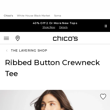
Chico's
White House Black Market
Soma
40% Off 2 Or More New Tops
Shop Now
Details
THE LAYERING SHOP
Ribbed Button Crewneck
Tee