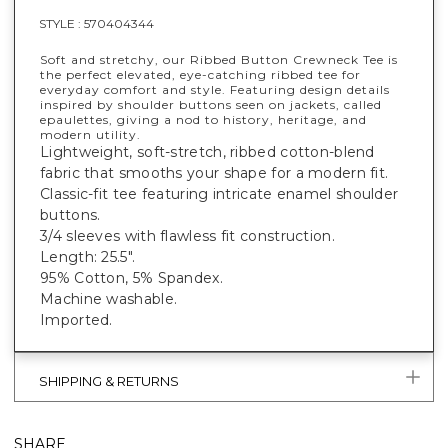
STYLE :
570404344
Soft and stretchy, our Ribbed Button Crewneck Tee is
the perfect elevated, eye-catching ribbed tee for
everyday comfort and style. Featuring design details
inspired by shoulder buttons seen on jackets, called
epaulettes, giving a nod to history, heritage, and
modern utility.
Lightweight, soft-stretch, ribbed cotton-blend
fabric that smooths your shape for a modern fit.
Classic-fit tee featuring intricate enamel shoulder
buttons.
3/4 sleeves with flawless fit construction.
Length: 25.5".
95% Cotton, 5% Spandex.
Machine washable.
Imported.
SHIPPING & RETURNS
SHARE