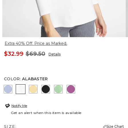
Extra 40% Off. Price as Marked.
$32.99
$69.50
Details
COLOR
:
ALABASTER
BLUE ORCHID
ALABASTER
GOLDEN HAZE
BLACK
PEPPERMINT GREEN
VIOLET SHADOW
Notify Me
Get an alert when this item is available
SIZE:
Size Chart