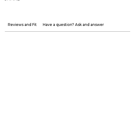
Reviews and Fit
Have a question? Ask and answer