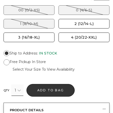
00 (0/2-XS)
0 (4/6-S)
1 (8/10-M)
2 (12/14-L)
3 (16/18-XL)
4 (20/22-XXL)
Ship to Address
:
IN STOCK
Free Pickup In Store
Select Your Size To View Availability
1
ADD TO BAG
QTY
PRODUCT DETAILS