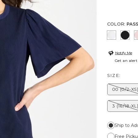
COLOR
:
PAS
ALABASTE
BLAC
Notify Me
Get an alert
SIZE:
00 (0/2-XS
3 (16/18-XL
Ship to Ad
Free Picku