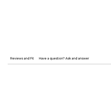
Reviews and Fit
Have a question? Ask and answer