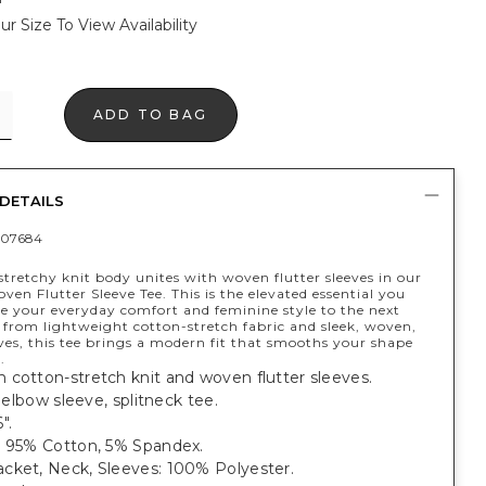
ur Size To View Availability
ADD TO BAG
DETAILS
407684
stretchy knit body unites with woven flutter sleeves in our
ven Flutter Sleeve Tee. This is the elevated essential you
ke your everyday comfort and feminine style to the next
 from lightweight cotton-stretch fabric and sleek, woven,
eves, this tee brings a modern fit that smooths your shape
.
 cotton-stretch knit and woven flutter sleeves.
, elbow sleeve, splitneck tee.
".
: 95% Cotton, 5% Spandex.
cket, Neck, Sleeves: 100% Polyester.