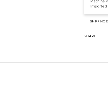
Machine w
Imported.
SHIPPING 
SHARE