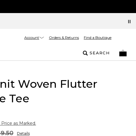
Account
Orders & Returns
Find a Boutique
SEARCH
nit Woven Flutter
e Tee
 Price as Marked.
9.50
Details