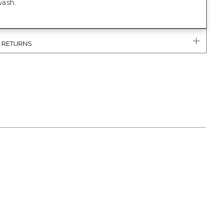
ash.
& RETURNS