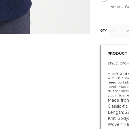
Select Yo
1
QTY
PRODUCT 
STYLE :
570
A soft and 
Rib Knit Wo
need to ta
level. Made
flutter sle
your figure
Made from
Classic-fit
Length: 26
Knit Body
Woven Pla