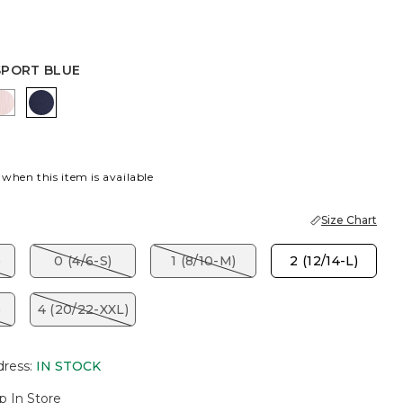
SPORT BLUE
R
K
SWEET BLOSSOM
PASSPORT BLUE
 when this item is available
Size Chart
)
0 (4/6-S)
1 (8/10-M)
2 (12/14-L)
)
4 (20/22-XXL)
dress
:
IN STOCK
p In Store