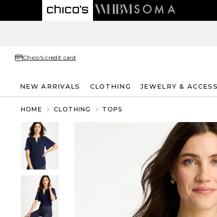
Chico's credit card
NEW ARRIVALS
CLOTHING
JEWELRY & ACCES
HOME
CLOTHING
TOPS