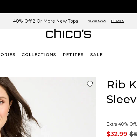
40% Off 2 Or More New Tops
DETAILS
SHOP NOW
SORIES
COLLECTIONS
PETITES
SALE
Rib K
Sleev
Extra 40% Off.
$32.99
$6