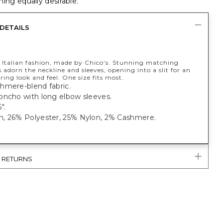
ing equally desirable.
DETAILS
y Italian fashion, made by Chico’s. Stunning matching
 adorn the neckline and sleeves, opening into a slit for an
ering look and feel. One size fits most.
hmere-blend fabric.
oncho with long elbow sleeves.
".
, 26% Polyester, 25% Nylon, 2% Cashmere.
& RETURNS