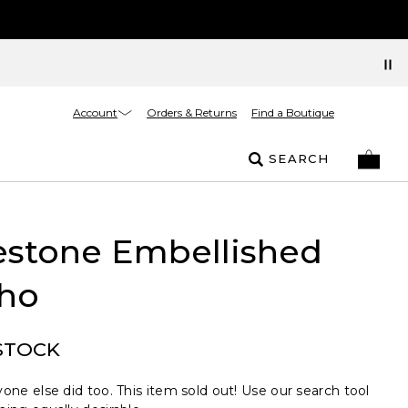
Account
Orders & Returns
Find a Boutique
SEARCH
estone Embellished
ho
STOCK
one else did too. This item sold out! Use our search tool