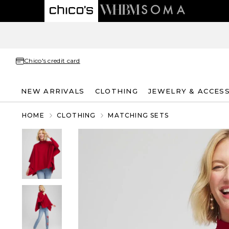
Chico's credit card
NEW ARRIVALS
CLOTHING
JEWELRY & ACCES
HOME
CLOTHING
MATCHING SETS