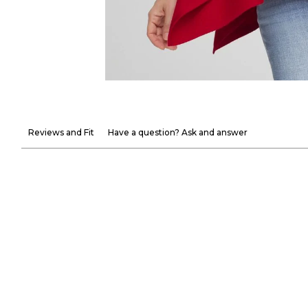
Reviews and Fit
Have a question? Ask and answer