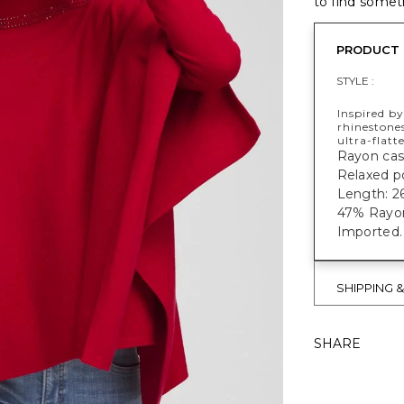
to find someth
PRODUCT 
STYLE :
Inspired b
rhinestones
ultra-flatt
Rayon cas
Relaxed p
Length: 26
47% Rayon
Imported.
SHIPPING 
SHARE