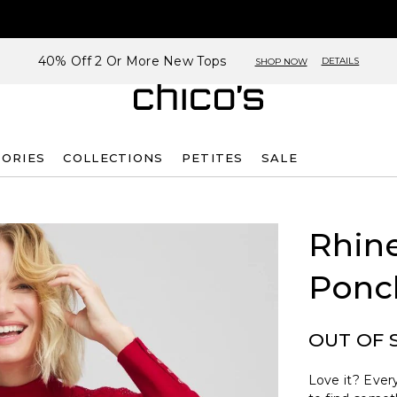
40% Off 2 Or More New Tops
DETAILS
SHOP NOW
SORIES
COLLECTIONS
PETITES
SALE
Rhin
Ponc
OUT OF 
Love it? Every