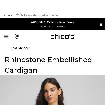
Chico's
White House Black Market
Soma
40% Off 2 Or More New Tops
Shop Now
Details
CARDIGANS
Rhinestone Embellished
Cardigan