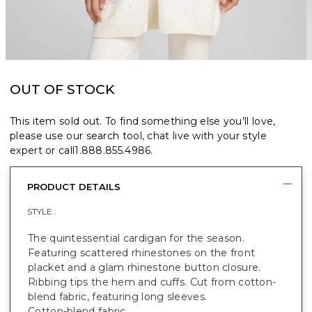
OUT OF STOCK
This item sold out. To find something else you’ll love,
please use our search tool, chat live with your style
expert or call
1.888.855.4986
.
PRODUCT DETAILS
STYLE :
The quintessential cardigan for the season.
Featuring scattered rhinestones on the front
placket and a glam rhinestone button closure.
Ribbing tips the hem and cuffs. Cut from cotton-
blend fabric, featuring long sleeves.
Cotton-blend fabric.