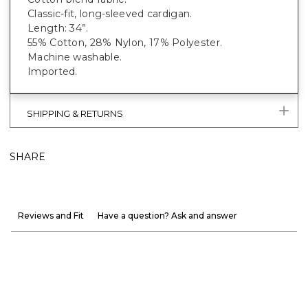
Classic-fit, long-sleeved cardigan.
Length: 34”.
55% Cotton, 28% Nylon, 17% Polyester.
Machine washable.
Imported.
SHIPPING & RETURNS
SHARE
Reviews and Fit
Have a question? Ask and answer