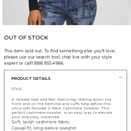
OUT OF STOCK
This item sold out. To find something else you’ll love,
please use our search tool, chat live with your style
expert or call
1.888.855.4986
.
PRODUCT DETAILS
STYLE :
A relaxed look and feel, featuring ribbing down the
front and on the hemline and cuffs help define this
ultra-soft Relaxed V-Neck Cashmere Sweater. This
perfect cashmere sweater, is an easy way to elevate
your everyday wardrobe.
Soft, lavish cashmere fabric.
Casual-fit, long-sleeve sweater.