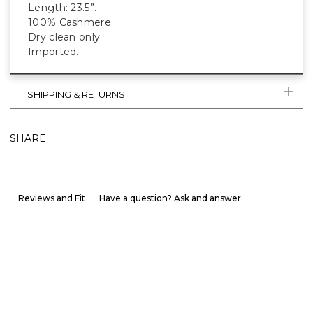
Length: 23.5”.
100% Cashmere.
Dry clean only.
Imported.
SHIPPING & RETURNS
SHARE
Reviews and Fit
Have a question? Ask and answer