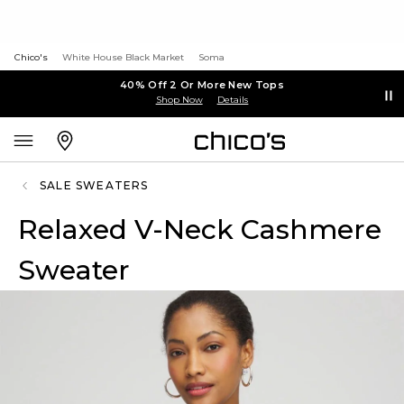
Chico's
White House Black Market
Soma
40% Off 2 Or More New Tops
Shop Now
Details
SALE SWEATERS
Relaxed V-Neck Cashmere
Sweater