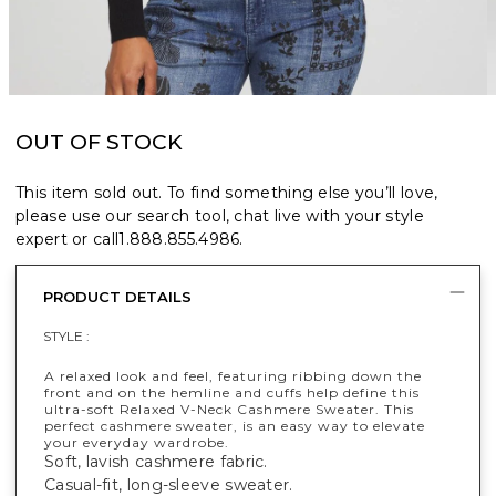
OUT OF STOCK
This item sold out. To find something else you’ll love,
please use our search tool, chat live with your style
expert or call
1.888.855.4986
.
PRODUCT DETAILS
STYLE :
A relaxed look and feel, featuring ribbing down the
front and on the hemline and cuffs help define this
ultra-soft Relaxed V-Neck Cashmere Sweater. This
perfect cashmere sweater, is an easy way to elevate
your everyday wardrobe.
Soft, lavish cashmere fabric.
Casual-fit, long-sleeve sweater.