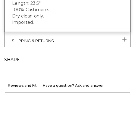
Length: 23.5”.
100% Cashmere.
Dry clean only.
Imported.
SHIPPING & RETURNS
SHARE
Reviews and Fit
Have a question? Ask and answer