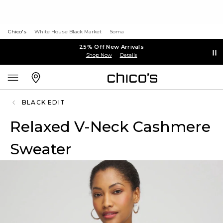
Chico's
White House Black Market
Soma
25% Off New Arrivals
Shop Now
Details
BLACK EDIT
Relaxed V-Neck Cashmere
Sweater