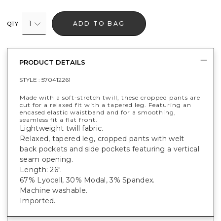
1
ADD TO BAG
QTY
PRODUCT DETAILS
STYLE :
570412261
Made with a soft-stretch twill, these cropped pants are
cut for a relaxed fit with a tapered leg. Featuring an
encased elastic waistband and for a smoothing,
seamless fit a flat front.
Lightweight twill fabric.
Relaxed, tapered leg, cropped pants with welt
back pockets and side pockets featuring a vertical
seam opening.
Length: 26".
67% Lyocell, 30% Modal, 3% Spandex.
Machine washable.
Imported.