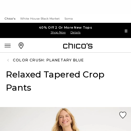
Chico's
White House Black Market
Soma
40% Off 2 Or More New Tops
Shop Now
Details
COLOR CRUSH: PLANETARY BLUE
Relaxed Tapered Crop
Pants