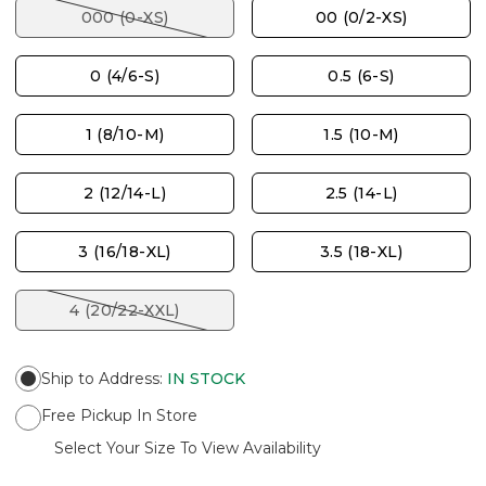
000 (0-XS)
00 (0/2-XS)
0 (4/6-S)
0.5 (6-S)
1 (8/10-M)
1.5 (10-M)
2 (12/14-L)
2.5 (14-L)
3 (16/18-XL)
3.5 (18-XL)
4 (20/22-XXL)
Ship to Address
:
IN STOCK
Free Pickup In Store
Select Your Size To View Availability