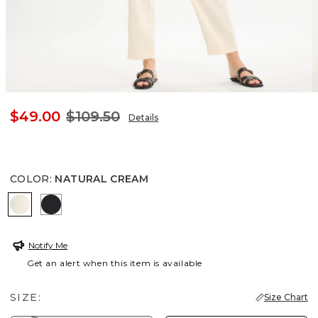
$49.00
$109.50
Details
COLOR
:
NATURAL CREAM
NATURAL CREAM
BLACK
Notify Me
Get an alert when this item is available
SIZE:
Size Chart