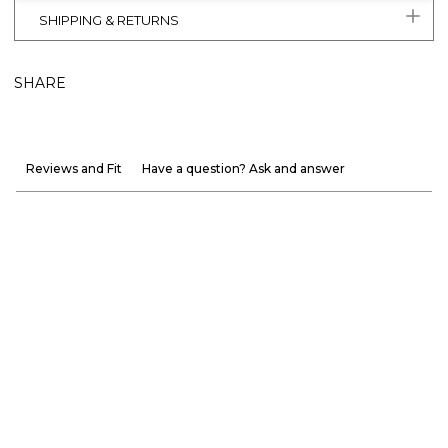
SHIPPING & RETURNS
SHARE
Reviews and Fit
Have a question? Ask and answer