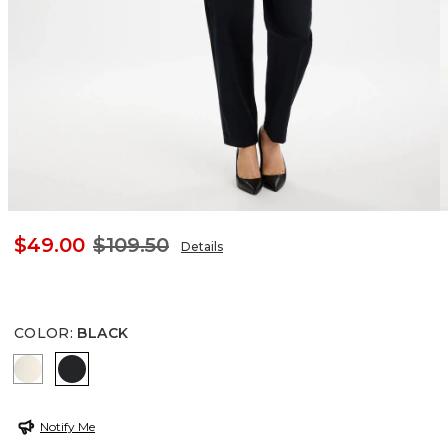
$49.00
$109.50
Details
COLOR
:
BLACK
NATURAL CREAM
BLACK
Notify Me