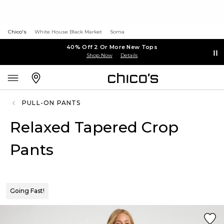
Chico's
White House Black Market
Soma
40% Off 2 Or More New Tops
Shop Now
Details
PULL-ON PANTS
Relaxed Tapered Crop
Pants
Going Fast!