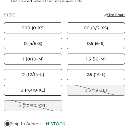
Get an alert when this item is available
SIZE:
Size Chart
000 (0-XS)
00 (0/2-XS)
0 (4/6-S)
0.5 (6-S)
1 (8/10-M)
1.5 (10-M)
2 (12/14-L)
2.5 (14-L)
3 (16/18-XL)
3.5 (18-XL)
4 (20/22-XXL)
Ship to Address
:
IN STOCK