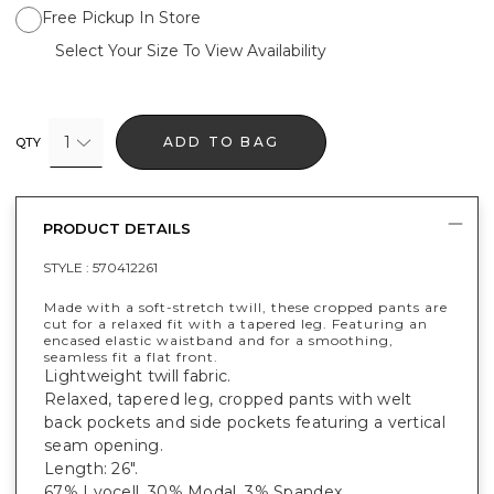
Free Pickup In Store
Select Your Size To View Availability
1
ADD TO BAG
QTY
PRODUCT DETAILS
STYLE :
570412261
Made with a soft-stretch twill, these cropped pants are
cut for a relaxed fit with a tapered leg. Featuring an
encased elastic waistband and for a smoothing,
seamless fit a flat front.
Lightweight twill fabric.
Relaxed, tapered leg, cropped pants with welt
back pockets and side pockets featuring a vertical
seam opening.
Length: 26".
67% Lyocell, 30% Modal, 3% Spandex.