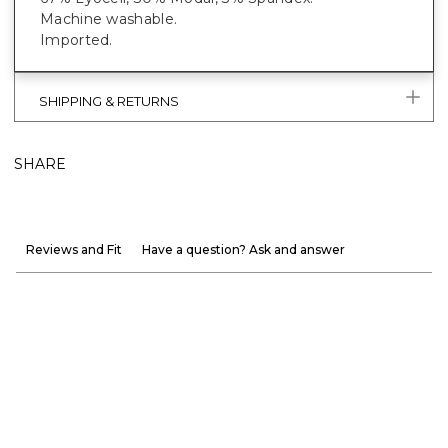
Machine washable.
Imported.
SHIPPING & RETURNS
SHARE
Reviews and Fit
Have a question? Ask and answer