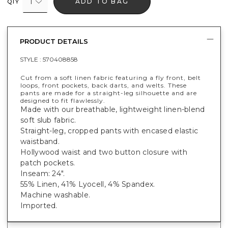
1
ADD TO BAG
QTY
PRODUCT DETAILS
STYLE :
570408858
Cut from a soft linen fabric featuring a fly front, belt
loops, front pockets, back darts, and welts. These
pants are made for a straight-leg silhouette and are
designed to fit flawlessly.
Made with our breathable, lightweight linen-blend
soft slub fabric.
Straight-leg, cropped pants with encased elastic
waistband.
Hollywood waist and two button closure with
patch pockets.
Inseam: 24".
55% Linen, 41% Lyocell, 4% Spandex.
Machine washable.
Imported.