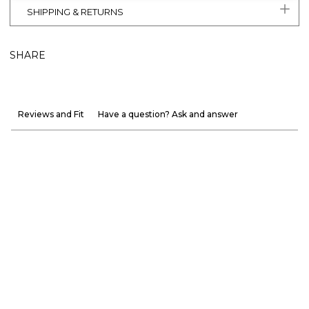
SHIPPING & RETURNS
SHARE
Reviews and Fit
Have a question? Ask and answer