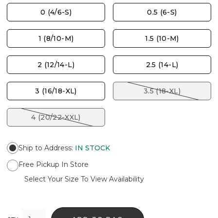
0 (4/6-S)
0.5 (6-S)
1 (8/10-M)
1.5 (10-M)
2 (12/14-L)
2.5 (14-L)
3 (16/18-XL)
3.5 (18-XL)
4 (20/22-XXL)
Ship to Address
:
IN STOCK
Free Pickup In Store
Select Your Size To View Availability