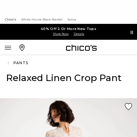
Chico's
White House Black Market
Soma
40% Off 2 Or More New Tops
Shop Now
Details
PANTS
Relaxed Linen Crop Pant