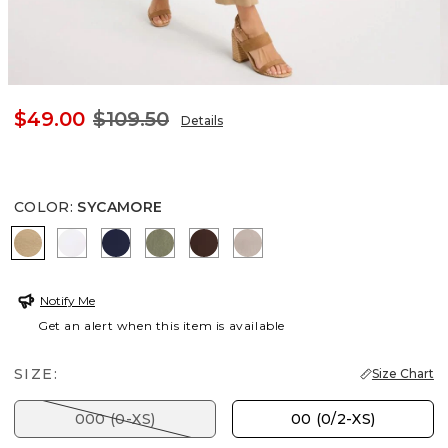
$49.00
$109.50
Details
COLOR
:
SYCAMORE
SYCAMORE
ALABASTER
PASSPORT BLUE
SAGE BRUSH
DEEP BROWN
DESERT ROCK
Notify Me
Get an alert when this item is available
SIZE:
Size Chart
000 (0-XS)
00 (0/2-XS)