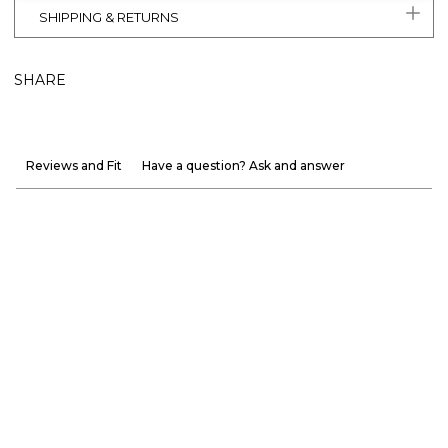
SHIPPING & RETURNS
SHARE
Reviews and Fit
Have a question? Ask and answer