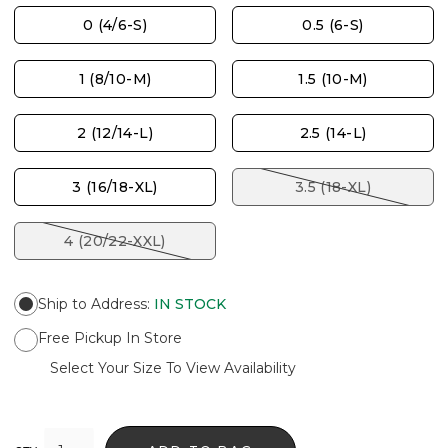
0 (4/6-S)
0.5 (6-S)
1 (8/10-M)
1.5 (10-M)
2 (12/14-L)
2.5 (14-L)
3 (16/18-XL)
3.5 (18-XL)
4 (20/22-XXL)
Ship to Address
:
IN STOCK
Free Pickup In Store
Select Your Size To View Availability