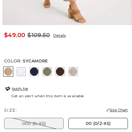
$49.00
$109.50
Details
COLOR
:
SYCAMORE
SYCAMORE
ALABASTER
PASSPORT BLUE
SAGE BRUSH
DEEP BROWN
DESERT ROCK
Notify Me
Get an alert when this item is available
SIZE:
Size Chart
000 (0-XS)
00 (0/2-XS)