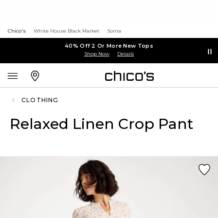
Chico's
White House Black Market
Soma
40% Off 2 Or More New Tops
Shop Now
Details
CLOTHING
Relaxed Linen Crop Pant