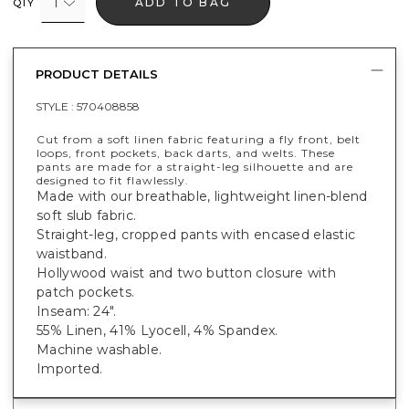
1
ADD TO BAG
QTY
PRODUCT DETAILS
STYLE :
570408858
Cut from a soft linen fabric featuring a fly front, belt
loops, front pockets, back darts, and welts. These
pants are made for a straight-leg silhouette and are
designed to fit flawlessly.
Made with our breathable, lightweight linen-blend
soft slub fabric.
Straight-leg, cropped pants with encased elastic
waistband.
Hollywood waist and two button closure with
patch pockets.
Inseam: 24".
55% Linen, 41% Lyocell, 4% Spandex.
Machine washable.
Imported.