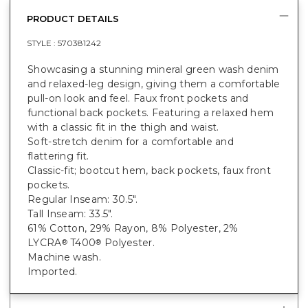
PRODUCT DETAILS
STYLE :
570381242
Showcasing a stunning mineral green wash denim
and relaxed-leg design, giving them a comfortable
pull-on look and feel. Faux front pockets and
functional back pockets. Featuring a relaxed hem
with a classic fit in the thigh and waist.
Soft-stretch denim for a comfortable and
flattering fit.
Classic-fit; bootcut hem, back pockets, faux front
pockets.
Regular Inseam: 30.5".
Tall Inseam: 33.5".
61% Cotton, 29% Rayon, 8% Polyester, 2%
LYCRA
T400
Polyester.
®
®
Machine wash.
Imported.