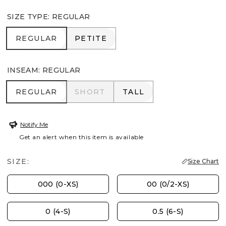
SIZE TYPE
:
REGULAR
REGULAR
PETITE
REGULAR
PETITE
INSEAM
:
REGULAR
REGULAR
SHORT
TALL
REGULAR
SHORT
TALL
Notify Me
Get an alert when this item is available
SIZE:
Size Chart
000 (0-XS)
00 (0/2-XS)
0 (4-S)
0.5 (6-S)