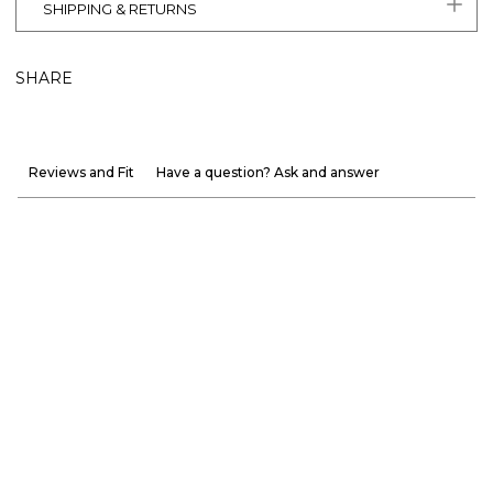
SHIPPING & RETURNS
SHARE
Reviews and Fit
Have a question? Ask and answer