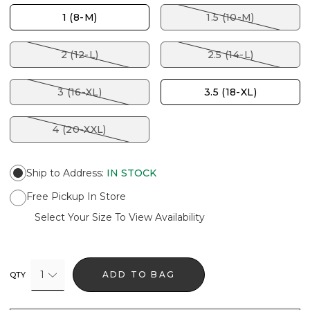
1 (8-M)
1.5 (10-M)
2 (12-L)
2.5 (14-L)
3 (16-XL)
3.5 (18-XL)
4 (20-XXL)
Ship to Address
:
IN STOCK
Free Pickup In Store
Select Your Size To View Availability
1
ADD TO BAG
QTY