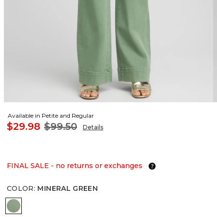
Available in Petite and Regular
$29.98
$99.50
Details
FINAL SALE - no returns or exchanges
COLOR
:
MINERAL GREEN
MINERAL GREEN