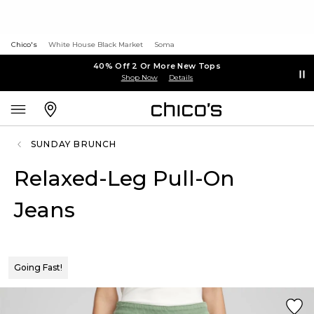
Chico's
White House Black Market
Soma
40% Off 2 Or More New Tops
Shop Now
Details
SUNDAY BRUNCH
Relaxed-Leg Pull-On
Jeans
Going Fast!