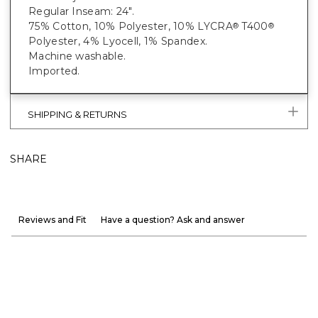
Regular Inseam: 24".
75% Cotton, 10% Polyester, 10% LYCRA
T400
®
®
Polyester, 4% Lyocell, 1% Spandex.
Machine washable.
Imported.
SHIPPING & RETURNS
SHARE
Reviews and Fit
Have a question? Ask and answer