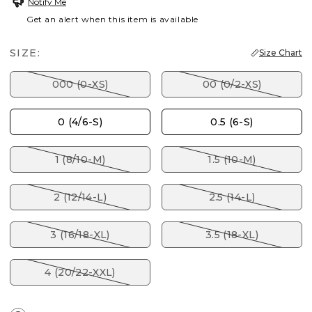
Notify Me
Get an alert when this item is available
SIZE:
Size Chart
000 (0-XS)
00 (0/2-XS)
0 (4/6-S)
0.5 (6-S)
1 (8/10-M)
1.5 (10-M)
2 (12/14-L)
2.5 (14-L)
3 (16/18-XL)
3.5 (18-XL)
4 (20/22-XXL)