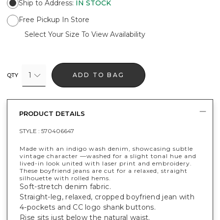
Ship to Address
:
IN STOCK
Free Pickup In Store
Select Your Size To View Availability
1
ADD TO BAG
QTY
PRODUCT DETAILS
STYLE :
570406647
Made with an indigo wash denim, showcasing subtle
vintage character —washed for a slight tonal hue and
lived-in look united with laser print and embroidery.
These boyfriend jeans are cut for a relaxed, straight
silhouette with rolled hems.
Soft-stretch denim fabric.
Straight-leg, relaxed, cropped boyfriend jean with
4-pockets and CC logo shank buttons.
Rise sits just below the natural waist.