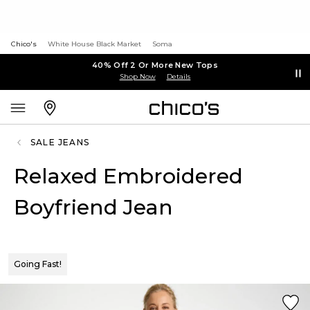
Chico's
White House Black Market
Soma
40% Off 2 Or More New Tops
Shop Now
Details
SALE JEANS
Relaxed Embroidered
Boyfriend Jean
Going Fast!