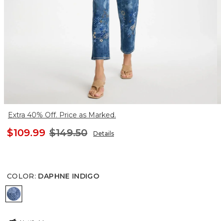
Extra 40% Off. Price as Marked.
$109.99
$149.50
Details
COLOR
:
DAPHNE INDIGO
DAPHNE INDIGO