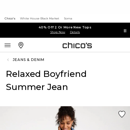
Chico's
White House Black Market
Soma
40% Off 2 Or More New Tops
Shop Now
Details
JEANS & DENIM
Relaxed Boyfriend
Summer Jean