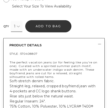
Select Your Size To View Availability
1
ADD TO BAG
QTY
PRODUCT DETAILS
STYLE :
570408807
The perfect vacation jeans (or for feeling like you're on
one). Curated with a spirited summer patch motif,
made with an underwater indigo wash denim. These
boyfriend jeans are cut for a relaxed, straight
silhouette with rolled hems.
Soft-stretch denim fabric.
Straight-leg, relaxed, cropped boyfriend jean with
4-pockets and CC logo shank buttons.
Rise sits just below the natural waist.
Regular Inseam: 24".
75% Cotton, 10% Polyester, 10% LYCRA
T400
®
®