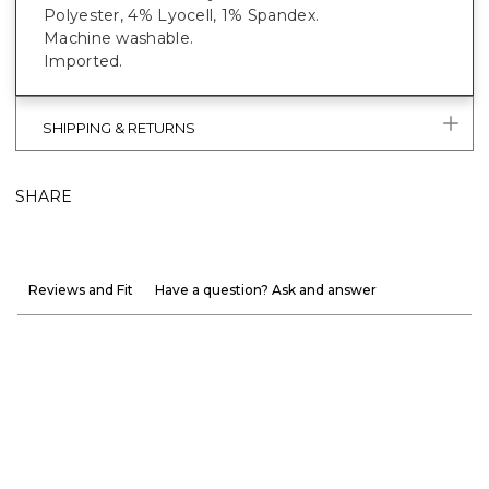
Polyester, 4% Lyocell, 1% Spandex.
Machine washable.
Imported.
SHIPPING & RETURNS
SHARE
Reviews and Fit
Have a question? Ask and answer