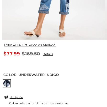
Extra 40% Off. Price as Marked.
$77.99
$169.50
Details
COLOR
:
UNDERWATER INDIGO
UNDERWATER INDIGO
Notify Me
Get an alert when this item is available