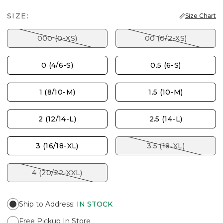
SIZE:
Size Chart
000 (0-XS)
00 (0/2-XS)
0 (4/6-S)
0.5 (6-S)
1 (8/10-M)
1.5 (10-M)
2 (12/14-L)
2.5 (14-L)
3 (16/18-XL)
3.5 (18-XL)
4 (20/22-XXL)
Ship to Address
:
IN STOCK
Free Pickup In Store