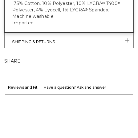
75% Cotton, 10% Polyester, 10% LYCRA
T400
®
®
Polyester, 4% Lyocell, 1% LYCRA
Spandex.
®
Machine washable.
Imported.
SHIPPING & RETURNS
SHARE
Reviews and Fit
Have a question? Ask and answer