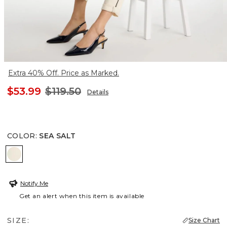
Extra 40% Off. Price as Marked.
$53.99
$119.50
Details
COLOR
:
SEA SALT
SEA SALT
Notify Me
Get an alert when this item is available
SIZE:
Size Chart