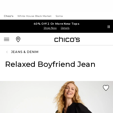
Chico's
White House Black Market
Soma
40% Off 2 Or More New Tops
Shop Now
Details
JEANS & DENIM
Relaxed Boyfriend Jean