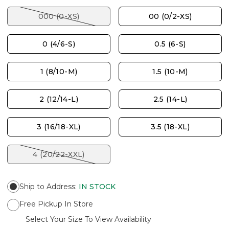
000 (0-XS)
00 (0/2-XS)
0 (4/6-S)
0.5 (6-S)
1 (8/10-M)
1.5 (10-M)
2 (12/14-L)
2.5 (14-L)
3 (16/18-XL)
3.5 (18-XL)
4 (20/22-XXL)
Ship to Address
:
IN STOCK
Free Pickup In Store
Select Your Size To View Availability