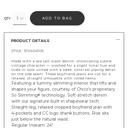
1
ADD TO BAG
QTY
PRODUCT DETAILS
STYLE :
570404705
Made with a sea salt wash denim, showcasing subtle
vintage character — washed for a slight tonal hue and
lived-in look united with a sleek, contrast piping detail
on the side seam. These boyfriend jeans are cut for a
relaxed, straight silhouette with rolled hems.
Featuring a tummy slimming interior that lifts and
shapes your figure, courtesy of Chico's proprietary
So Slimming
technology. Soft-stretch denim
®
with our signature built-in shapewear tech.
Straight-leg, relaxed cropped boyfriend jean with
4-pockets and CC logo shank buttons. Rise sits
just below the natural waist.
Regular Inseam: 24".