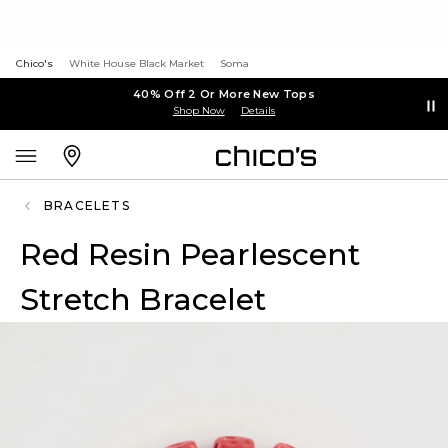
Chico's
White House Black Market
Soma
40% Off 2 Or More New Tops
Shop Now
Details
BRACELETS
Red Resin Pearlescent
Stretch Bracelet