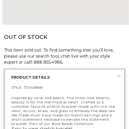
OUT OF STOCK
This item sold out. To find something else you’ll love,
please use our search tool, chat live with your style
expert or call
1.888.855.4986
.
PRODUCT DETAILS
STYLE :
570408661
Inspired by coral and pearls, this must-look beachy
beauty is for the mermaid at heart. Crafted as a
customer favorite stretch bracelet made with rich red
resin, acrylic, brass, and glass to embody the deep sea.
We made must-have made-to-match earrings and a
short statement necklace to elevate this statement
bracelet. Part of our Bold Beads Collection.
Easy to wear stretch bracelet.