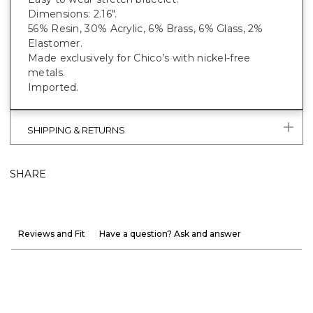
Dimensions: 2.16".
56% Resin, 30% Acrylic, 6% Brass, 6% Glass, 2%
Elastomer.
Made exclusively for Chico’s with nickel-free
metals.
Imported.
SHIPPING & RETURNS
SHARE
Reviews and Fit
Have a question? Ask and answer