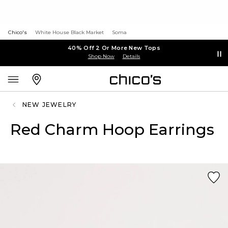
Chico's
White House Black Market
Soma
40% Off 2 Or More New Tops
Shop Now
Details
NEW JEWELRY
Red Charm Hoop Earrings