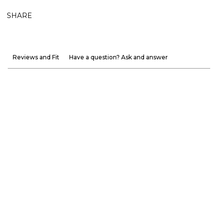
SHARE
Reviews and Fit
Have a question? Ask and answer