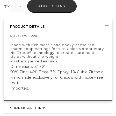
1
ADD TO BAG
QTY
PRODUCT DETAILS
STYLE :
570412961
Made with rich metals and epoxy, these red
charm hoop earrings feature Chico's proprietary
No Droop
technology to create statement
®
styles without the weight.
Postback pierced earrings.
Dimensions: 3" x 2".
50% Zinc, 46% Brass, 3% Epoxy, 1% Cubic Zirconia.
Handmade exclusively for Chico's with nickel-free
metal.
Imported.
SHIPPING & RETURNS