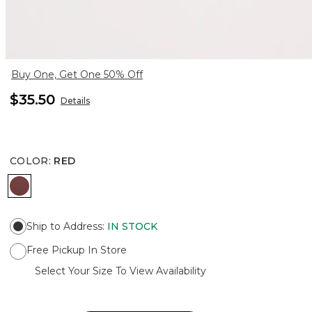
Buy One, Get One 50% Off
$35.50
Details
COLOR
:
RED
RED
Ship to Address
:
IN STOCK
Free Pickup In Store
Select Your Size To View Availability