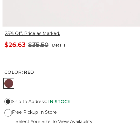
25% Off. Price as Marked.
$26.63
$35.50
Details
COLOR
:
RED
RED
Ship to Address
:
IN STOCK
Free Pickup In Store
Select Your Size To View Availability