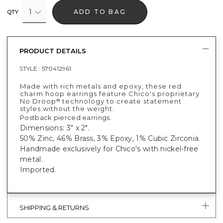
1
ADD TO BAG
QTY
PRODUCT DETAILS
STYLE :
570412961
Made with rich metals and epoxy, these red
charm hoop earrings feature Chico's proprietary
No Droop
technology to create statement
®
styles without the weight.
Postback pierced earrings.
Dimensions: 3" x 2".
50% Zinc, 46% Brass, 3% Epoxy, 1% Cubic Zirconia.
Handmade exclusively for Chico's with nickel-free
metal.
Imported.
SHIPPING & RETURNS