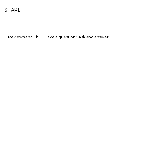
SHARE
Reviews and Fit
Have a question? Ask and answer