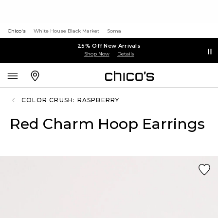
Chico's
White House Black Market
Soma
25% Off New Arrivals
Shop Now
Details
COLOR CRUSH: RASPBERRY
Red Charm Hoop Earrings