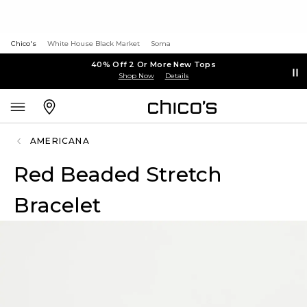
Chico's
White House Black Market
Soma
40% Off 2 Or More New Tops
Shop Now
Details
AMERICANA
Red Beaded Stretch
Bracelet