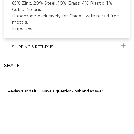
65% Zinc, 20% Steel, 10% Brass, 4% Plastic, 1%
Cubic Zirconia.
Handmade exclusively for Chico’s with nickel-free
metals.
Imported.
SHIPPING & RETURNS
SHARE
Reviews and Fit
Have a question? Ask and answer