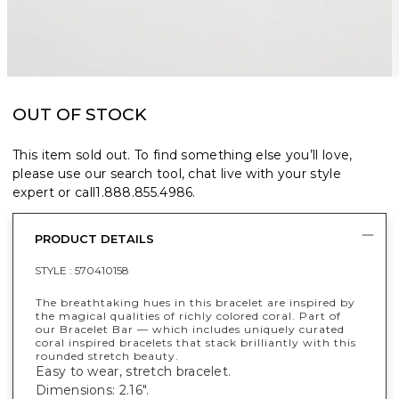
OUT OF STOCK
This item sold out. To find something else you’ll love,
please use our search tool, chat live with your style
expert or call
1.888.855.4986
.
PRODUCT DETAILS
STYLE :
570410158
The breathtaking hues in this bracelet are inspired by
the magical qualities of richly colored coral. Part of
our Bracelet Bar — which includes uniquely curated
coral inspired bracelets that stack brilliantly with this
rounded stretch beauty.
Easy to wear, stretch bracelet.
Dimensions: 2.16".