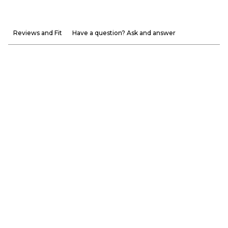
Reviews and Fit
Have a question? Ask and answer