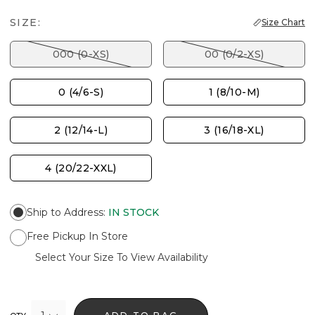
SIZE:
Size Chart
000 (0-XS)
00 (0/2-XS)
0 (4/6-S)
1 (8/10-M)
2 (12/14-L)
3 (16/18-XL)
4 (20/22-XXL)
Ship to Address
:
IN STOCK
Free Pickup In Store
Select Your Size To View Availability