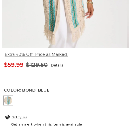
Extra 40% Off. Price as Marked.
$59.99
$129.50
Details
COLOR
:
BONDI BLUE
BONDI BLUE
Notify Me
Get an alert when this item is available