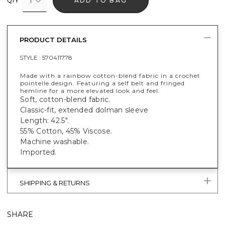
1
ADD TO BAG
QTY
PRODUCT DETAILS
STYLE :
570411778
Made with a rainbow cotton-blend fabric in a crochet
pointelle design. Featuring a self belt and fringed
hemline for a more elevated look and feel.
Soft, cotton-blend fabric.
Classic-fit, extended dolman sleeve
Length: 42.5".
55% Cotton, 45% Viscose.
Machine washable.
Imported.
SHIPPING & RETURNS
SHARE