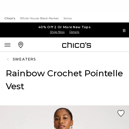
Chico's
White House Black Market
Soma
40% Off 2 Or More New Tops
Shop Now
Details
SWEATERS
Rainbow Crochet Pointelle
Vest