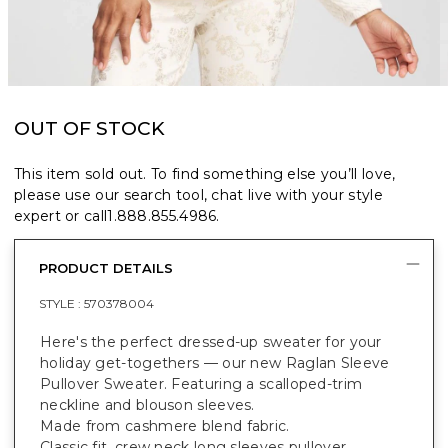
OUT OF STOCK
This item sold out. To find something else you’ll love,
please use our search tool, chat live with your style
expert or call
1.888.855.4986
.
PRODUCT DETAILS
STYLE :
570378004
Here's the perfect dressed-up sweater for your
holiday get-togethers — our new Raglan Sleeve
Pullover Sweater. Featuring a scalloped-trim
neckline and blouson sleeves.
Made from cashmere blend fabric.
Classic fit, crew neck long sleeves pullover