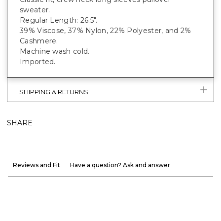
sweater.
Regular Length: 26.5".
39% Viscose, 37% Nylon, 22% Polyester, and 2%
Cashmere.
Machine wash cold.
Imported.
SHIPPING & RETURNS
SHARE
Reviews and Fit
Have a question? Ask and answer