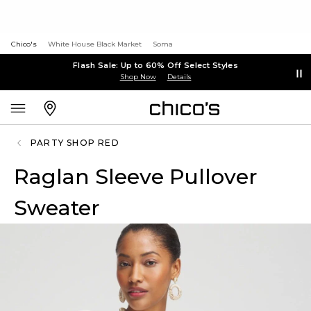
Chico's
White House Black Market
Soma
Flash Sale: Up to 60% Off Select Styles
Shop Now
Details
PARTY SHOP RED
Raglan Sleeve Pullover
Sweater