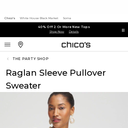
Chico's
White House Black Market
Soma
40% Off 2 Or More New Tops
Shop Now
Details
THE PARTY SHOP
Raglan Sleeve Pullover
Sweater