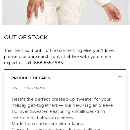
OUT OF STOCK
This item sold out. To find something else you’ll love,
please use our search tool, chat live with your style
expert or call
1.888.855.4986
.
PRODUCT DETAILS
STYLE :
570378004
Here's the perfect dressed-up sweater for your
holiday get-togethers — our new Raglan Sleeve
Pullover Sweater. Featuring a scalloped-trim
neckline and blouson sleeves.
Made from cashmere blend fabric.
Classic fit, crew neck long sleeves pullover