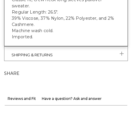
sweater.
Regular Length: 26.5".
39% Viscose, 37% Nylon, 22% Polyester, and 2%
Cashmere.
Machine wash cold.
Imported.
SHIPPING & RETURNS
SHARE
Reviews and Fit
Have a question? Ask and answer