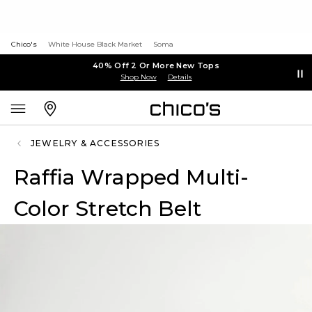
Chico's
White House Black Market
Soma
40% Off 2 Or More New Tops
Shop Now
Details
JEWELRY & ACCESSORIES
Raffia Wrapped Multi-
Color Stretch Belt