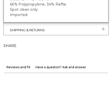
66% Polypropylene, 34% Raffia.
Spot clean only.
Imported.
SHIPPING & RETURNS
SHARE
Reviews and Fit
Have a question? Ask and answer