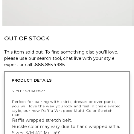
OUT OF STOCK
This item sold out. To find something else you’ll love,
please use our search tool, chat live with your style
expert or call
1.888.855.4986
.
PRODUCT DETAILS
STYLE :
570408527
Perfect for pairing with skirts, dresses or over pants,
you will love the way you look and feel in this elevated
style, our new Raffia Wrapped Multi-Color Stretch
Belt.
Raffia wrapped stretch belt.
Buckle color may vary due to hand wrapped raffia.
Sizes: S/M 42" M/L 49".