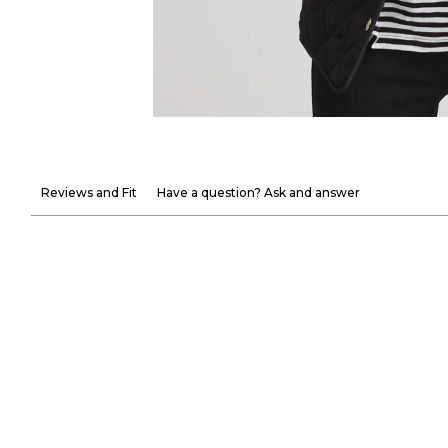
Reviews and Fit
Have a question? Ask and answer