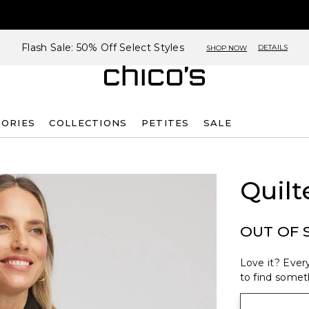
Flash Sale: 50% Off Select Styles
DETAILS
SHOP NOW
SORIES
COLLECTIONS
PETITES
SALE
Quilt
OUT OF 
Love it? Every
to find someth