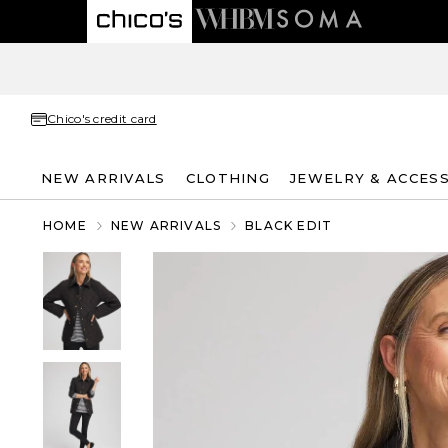
Chico's credit card
NEW ARRIVALS
CLOTHING
JEWELRY & ACCES
HOME
NEW ARRIVALS
BLACK EDIT