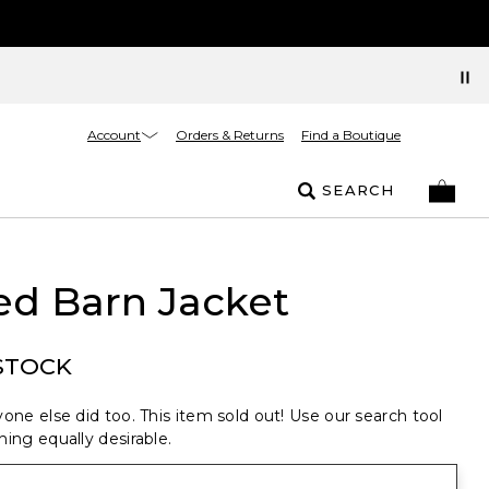
Account
Orders & Returns
Find a Boutique
SEARCH
ed Barn Jacket
STOCK
one else did too. This item sold out! Use our search tool
ing equally desirable.