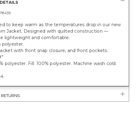
DETAILS
78435
ed to keep warm as the temperatures drop in our new
arn Jacket. Designed with quilted construction —
e lightweight and comfortable.
 polyester.
t jacket with front snap closure, and front pockets.
9"
 polyester. Fill: 100% polyester. Machine wash cold.
84
& RETURNS