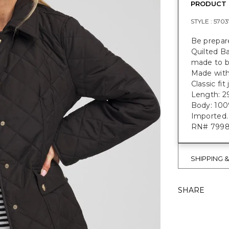
PRODUCT 
STYLE :
5703
Be prepar
Quilted B
made to b
Made with
Classic fi
Length: 2
Body: 100%
Imported.
RN# 799
SHIPPING 
SHARE