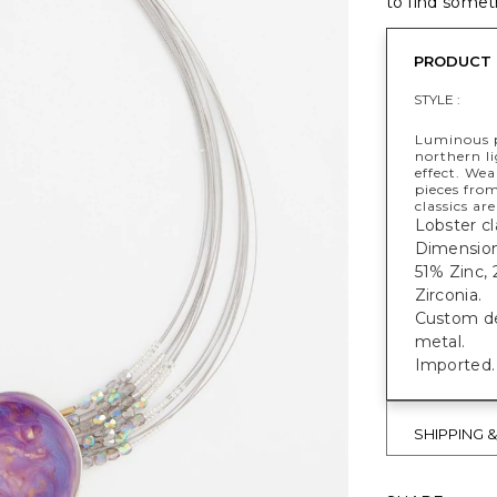
to find someth
PRODUCT 
STYLE :
Luminous p
northern li
effect. We
pieces from
classics ar
Lobster cl
Dimensions
51% Zinc,
Zirconia.
Custom des
metal.
Imported.
SHIPPING 