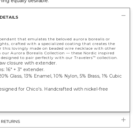
ing equally desirable.
DETAILS
endant that emulates the beloved aurora borealis or
ghts, crafted with a specialized coating that creates the
ar this lovingly made on beaded wire necklace with other
 our Aurora Borealis Collection — these Nordic inspired
e designed to pair perfectly with our Travelers
collection.
™
aw closure with extender.
: 16" + 3" extender.
 20% Glass, 13% Enamel, 10% Nylon, 5% Brass, 1% Cubic
igned for Chico's. Handcrafted with nickel-free
& RETURNS