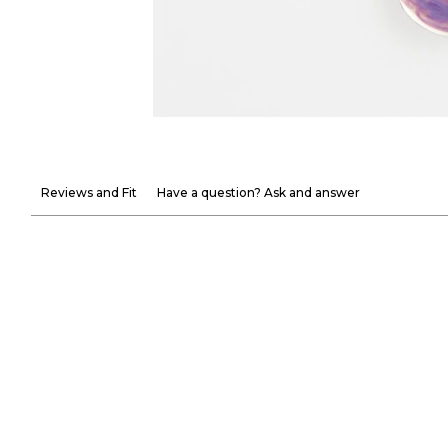
Reviews and Fit
Have a question? Ask and answer