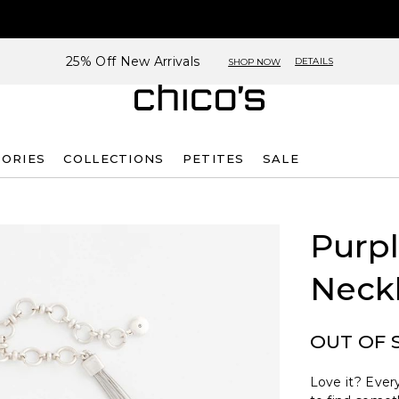
25% Off New Arrivals
DETAILS
SHOP NOW
SORIES
COLLECTIONS
PETITES
SALE
Purp
Neck
OUT OF 
Love it? Every