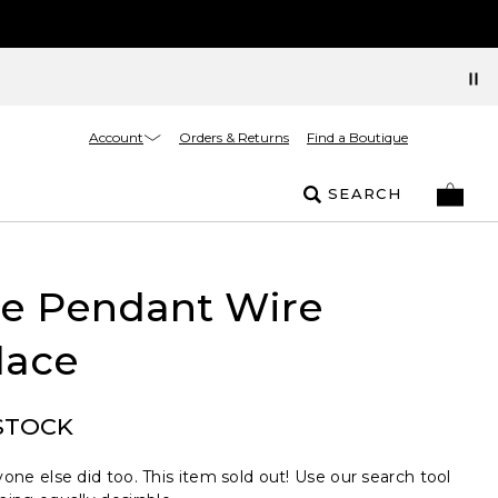
Account
Orders & Returns
Find a Boutique
SEARCH
le Pendant Wire
lace
STOCK
one else did too. This item sold out! Use our search tool