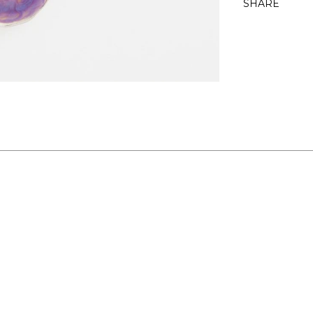
SHARE