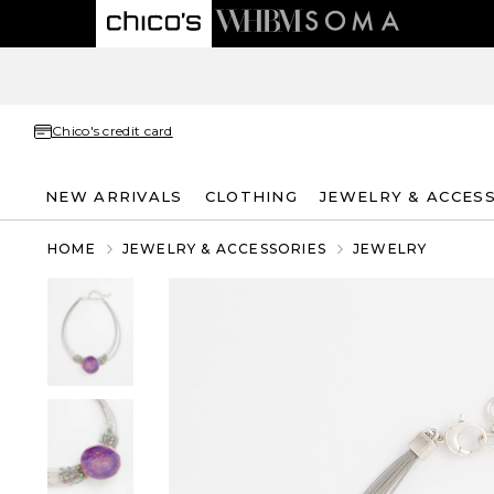
Chico's credit card
NEW ARRIVALS
CLOTHING
JEWELRY & ACCES
HOME
JEWELRY & ACCESSORIES
JEWELRY