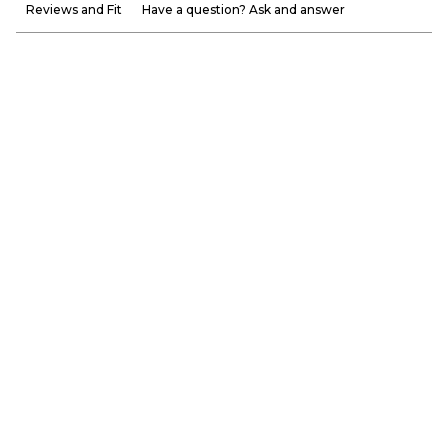
Reviews and Fit
Have a question? Ask and answer