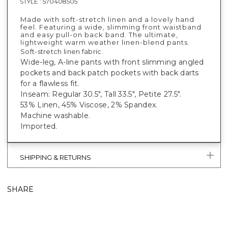
STYLE :
570408505
Made with soft-stretch linen and a lovely hand
feel. Featuring a wide, slimming front waistband
and easy pull-on back band. The ultimate,
lightweight warm weather linen-blend pants.
Soft-stretch linen fabric.
Wide-leg, A-line pants with front slimming angled
pockets and back patch pockets with back darts
for a flawless fit.
Inseam: Regular 30.5", Tall 33.5", Petite 27.5".
53% Linen, 45% Viscose, 2% Spandex.
Machine washable.
Imported.
SHIPPING & RETURNS
SHARE