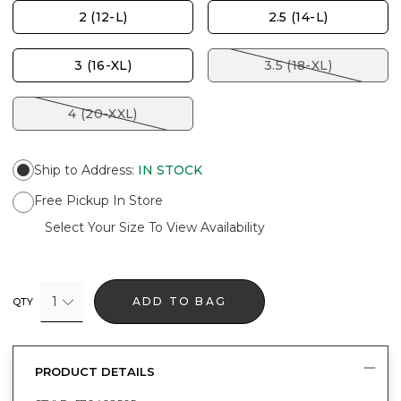
2 (12-L)
2.5 (14-L)
3 (16-XL)
3.5 (18-XL)
4 (20-XXL)
Ship to Address
:
IN STOCK
Free Pickup In Store
Select Your Size To View Availability
1
ADD TO BAG
QTY
PRODUCT DETAILS