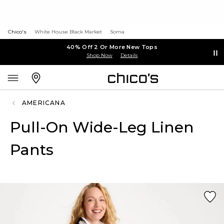
Chico's
White House Black Market
Soma
40% Off 2 Or More New Tops
Shop Now
Details
AMERICANA
Pull-On Wide-Leg Linen
Pants