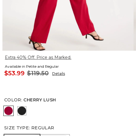
Extra 40% Off. Price as Marked.
Available in Petite and Regular
$53.99
$119.50
Details
COLOR
:
CHERRY LUSH
CHERRY LUSH
BLACK
SIZE TYPE
:
REGULAR