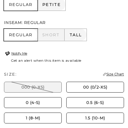
REGULAR
PETITE
REGULAR
PETITE
INSEAM
:
REGULAR
REGULAR
SHORT
TALL
REGULAR
SHORT
TALL
Notify Me
Get an alert when this item is available
SIZE:
Size Chart
000 (0-XS)
00 (0/2-XS)
0 (4-S)
0.5 (6-S)
1 (8-M)
1.5 (10-M)