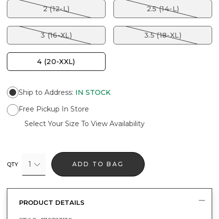
2 (12-L)
2.5 (14-L)
3 (16-XL)
3.5 (18-XL)
4 (20-XXL)
Ship to Address
:
IN STOCK
Free Pickup In Store
Select Your Size To View Availability
1
ADD TO BAG
QTY
PRODUCT DETAILS