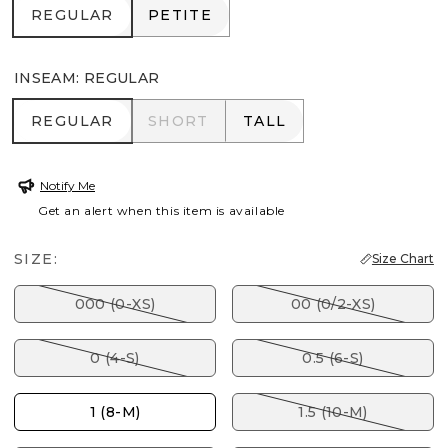
REGULAR
PETITE
REGULAR
PETITE
INSEAM
:
REGULAR
REGULAR
SHORT
TALL
REGULAR
SHORT
TALL
Notify Me
Get an alert when this item is available
SIZE:
Size Chart
000 (0-XS)
00 (0/2-XS)
0 (4-S)
0.5 (6-S)
1 (8-M)
1.5 (10-M)