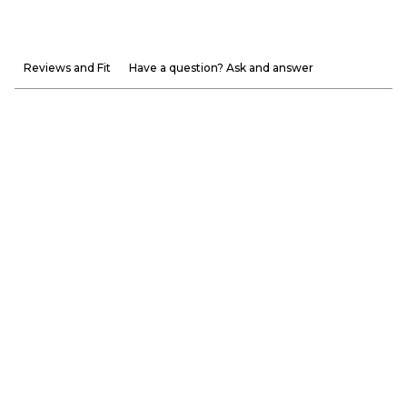
Reviews and Fit
Have a question? Ask and answer