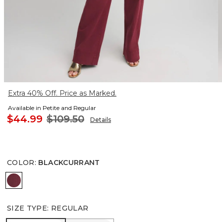
Extra 40% Off. Price as Marked.
Available in Petite and Regular
$44.99
$109.50
Details
COLOR
:
BLACKCURRANT
BLACKCURRANT
SIZE TYPE
:
REGULAR