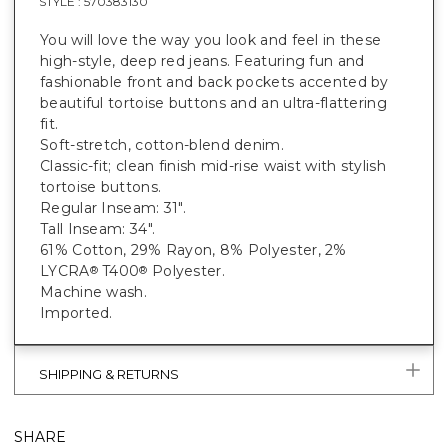
STYLE :
570383130
You will love the way you look and feel in these
high-style, deep red jeans. Featuring fun and
fashionable front and back pockets accented by
beautiful tortoise buttons and an ultra-flattering
fit.
Soft-stretch, cotton-blend denim.
Classic-fit; clean finish mid-rise waist with stylish
tortoise buttons.
Regular Inseam: 31".
Tall Inseam: 34".
61% Cotton, 29% Rayon, 8% Polyester, 2%
LYCRA
T400
Polyester.
®
®
Machine wash.
Imported.
SHIPPING & RETURNS
SHARE