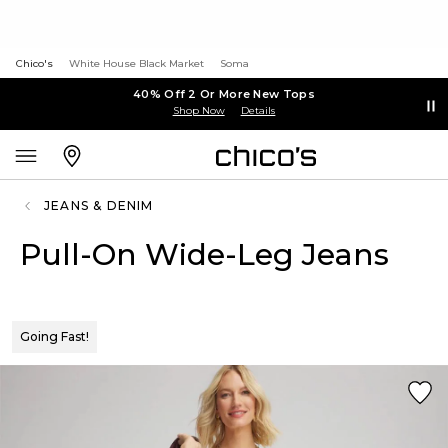
Chico's
White House Black Market
Soma
40% Off 2 Or More New Tops
Shop Now
Details
JEANS & DENIM
Pull-On Wide-Leg Jeans
Going Fast!