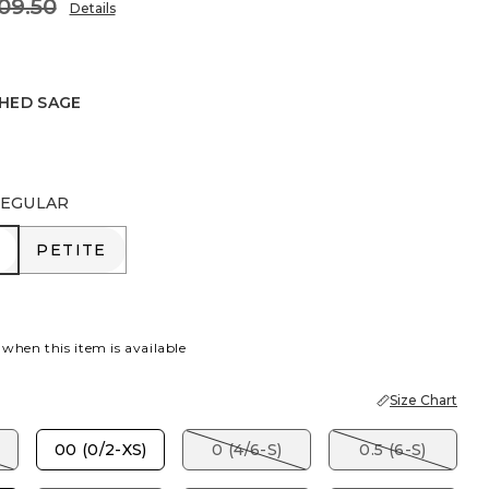
09.50
Details
HED SAGE
SAGE
EGULAR
R
PETITE
PETITE
 when this item is available
Size Chart
00 (0/2-XS)
0 (4/6-S)
0.5 (6-S)