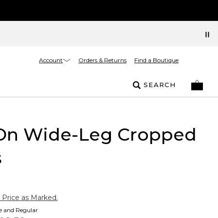
Account
Orders & Returns
Find a Boutique
SEARCH
-On Wide-Leg Cropped
s
 Price as Marked.
te and Regular