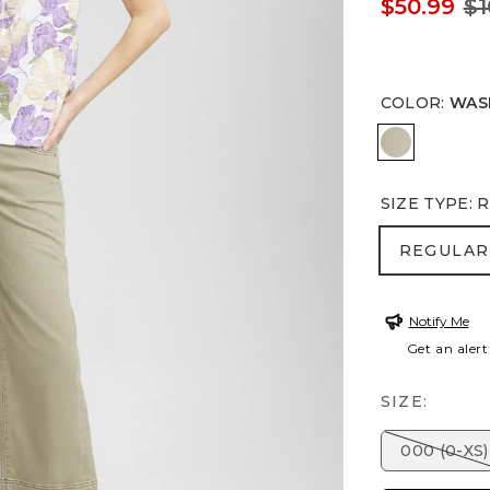
$50.99
$1
COLOR
:
WAS
WASHED 
SIZE TYPE
:
R
REGULA
REGULAR
Notify Me
Get an alert
SIZE:
000 (0-XS)