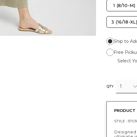
1 (8/10-M)
3 (16/18-XL
Ship to Ad
Free Picku
Select Yo
1
QTY
PRODUCT 
STYLE :
5703
Designed 
ultimate i