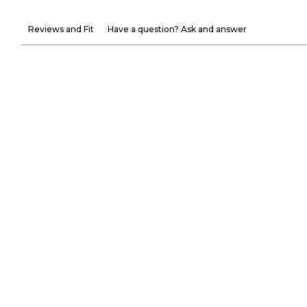
Reviews and Fit
Have a question? Ask and answer