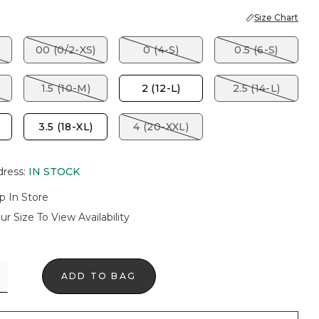
Size Chart
00 (0/2-XS)
0 (4-S)
0.5 (6-S)
1.5 (10-M)
2 (12-L)
2.5 (14-L)
3.5 (18-XL)
4 (20-XXL)
dress
:
IN STOCK
p In Store
ur Size To View Availability
ADD TO BAG