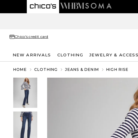
Chico's credit card
NEW ARRIVALS
CLOTHING
JEWELRY & ACCES
HOME
CLOTHING
JEANS & DENIM
HIGH RISE