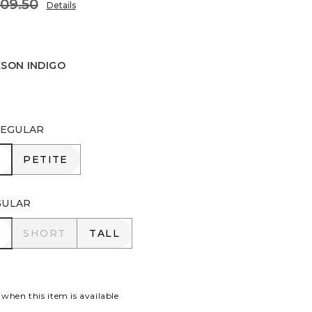
109.50
Details
KSON INDIGO
INDIGO
EGULAR
R
PETITE
PETITE
GULAR
R
SHORT
TALL
SHORT
TALL
 when this item is available