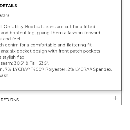
DETAILS
81245
ll-On Utility Bootcut Jeans are cut for a fitted
 and bootcut leg, giving them a fashion-forward,
 and feel.
ch denim for a comfortable and flattering fit.
ans; six-pocket design with front patch pockets
 stylish flap.
eam: 30.5" & Tall: 33.5".
on, 7% LYCRA
T400
Polyester, 2% LYCRA
Spandex.
®
®
®
ash.
& RETURNS