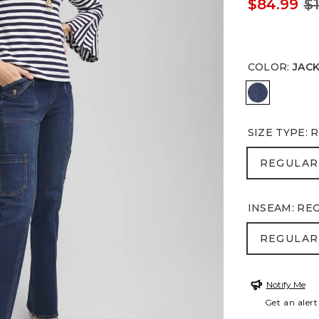
$84.99
$
COLOR
:
JAC
JACKSON 
SIZE TYPE
:
R
REGULA
REGULAR
INSEAM
:
RE
REGULA
REGULAR
Notify Me
Get an alert