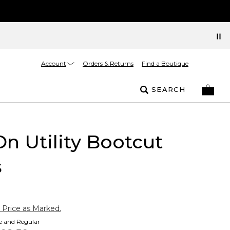
Account
Orders & Returns
Find a Boutique
SEARCH
On Utility Bootcut
s
 Price as Marked.
te and Regular