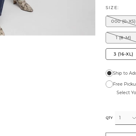
SIZE:
000 (0-XS)
1 (8-M)
3 (16-XL)
Ship to Ad
Free Picku
Select Yo
1
QTY