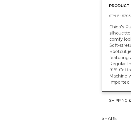
PRODUCT 
STYLE :
5703
Chico's Pu
silhouette
comfy look
Soft-stret
Bootcut je
featuring a
Regular Ins
91% Cott
Machine w
Imported.
SHIPPING 
SHARE