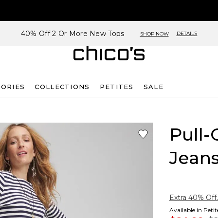
40% Off 2 Or More New Tops
DETAILS
SHOP NOW
SORIES
COLLECTIONS
PETITES
SALE
Pull-
Jean
Extra 40% Off.
Available in Peti