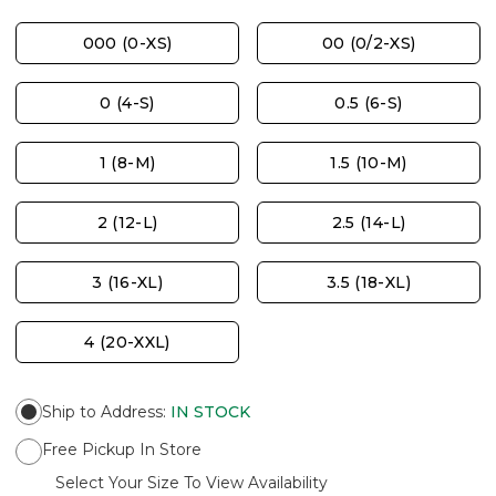
000 (0-XS)
00 (0/2-XS)
0 (4-S)
0.5 (6-S)
1 (8-M)
1.5 (10-M)
2 (12-L)
2.5 (14-L)
3 (16-XL)
3.5 (18-XL)
4 (20-XXL)
Ship to Address
:
IN STOCK
Free Pickup In Store
Select Your Size To View Availability