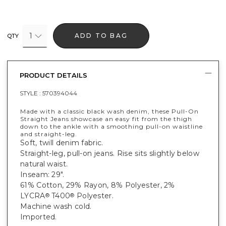
1
ADD TO BAG
QTY
PRODUCT DETAILS
STYLE :
570394044
Made with a classic black wash denim, these Pull-On
Straight Jeans showcase an easy fit from the thigh
down to the ankle with a smoothing pull-on waistline
and straight-leg.
Soft, twill denim fabric.
Straight-leg, pull-on jeans. Rise sits slightly below
natural waist.
Inseam: 29".
61% Cotton, 29% Rayon, 8% Polyester, 2%
LYCRA
T400
Polyester.
®
®
Machine wash cold.
Imported.