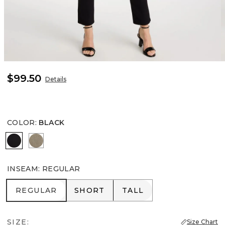
$99.50
Details
COLOR
:
BLACK
BLACK
NETTLE LEAF
INSEAM
:
REGULAR
REGULAR
SHORT
TALL
REGULAR
SHORT
TALL
SIZE:
Size Chart