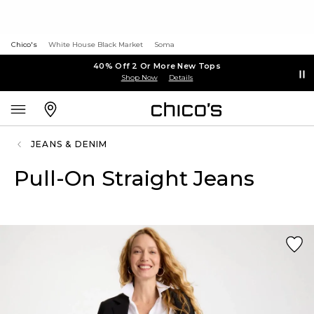
Chico's
White House Black Market
Soma
40% Off 2 Or More New Tops
Shop Now
Details
JEANS & DENIM
Pull-On Straight Jeans