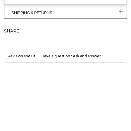
SHIPPING & RETURNS
SHARE
Reviews and Fit
Have a question? Ask and answer