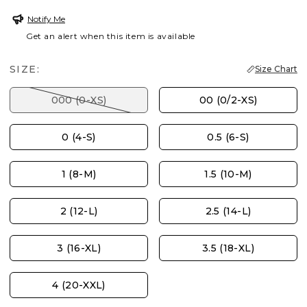
Notify Me
Get an alert when this item is available
SIZE:
Size Chart
000 (0-XS)
00 (0/2-XS)
0 (4-S)
0.5 (6-S)
1 (8-M)
1.5 (10-M)
2 (12-L)
2.5 (14-L)
3 (16-XL)
3.5 (18-XL)
4 (20-XXL)