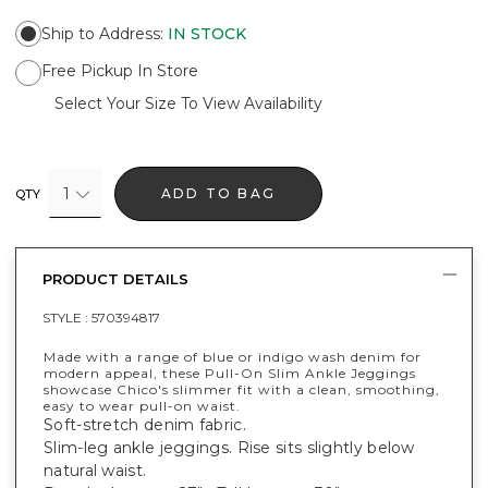
Ship to Address
:
IN STOCK
Free Pickup In Store
Select Your Size To View Availability
1
ADD TO BAG
QTY
PRODUCT DETAILS
STYLE :
570394817
Made with a range of blue or indigo wash denim for
modern appeal, these Pull-On Slim Ankle Jeggings
showcase Chico's slimmer fit with a clean, smoothing,
easy to wear pull-on waist.
Soft-stretch denim fabric.
Slim-leg ankle jeggings. Rise sits slightly below
natural waist.