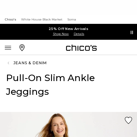
Chico's
White House Black Market
Soma
25% Off New Arrivals
Shop Now
Details
JEANS & DENIM
Pull-On Slim Ankle
Jeggings