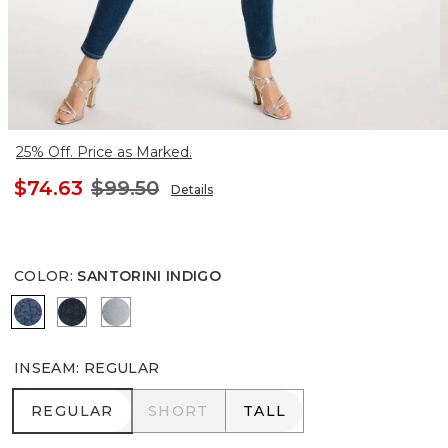
25% Off. Price as Marked.
$74.63
$99.50
Details
COLOR
:
SANTORINI INDIGO
SANTORINI INDIGO
DARK RAINIER INDIGO
PRINTEMPS INDIGO
INSEAM
:
REGULAR
REGULAR
SHORT
TALL
REGULAR
SHORT
TALL