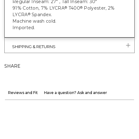
Regular Inseam: 27" , Tall Inseam: 30"
91% Cotton, 7% LYCRA
T400
Polyester, 2%
®
®
LYCRA
Spandex.
®
Machine wash cold.
Imported.
SHIPPING & RETURNS
SHARE
Reviews and Fit
Have a question? Ask and answer