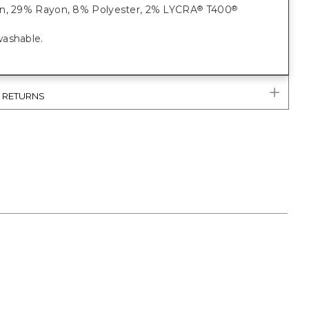
n, 29% Rayon, 8% Polyester, 2% LYCRA
T400
®
®
ashable.
& RETURNS