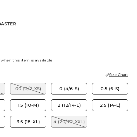
BASTER
R
K
 when this item is available
Size Chart
00 (0/2-XS)
0 (4/6-S)
0.5 (6-S)
1.5 (10-M)
2 (12/14-L)
2.5 (14-L)
)
3.5 (18-XL)
4 (20/22-XXL)