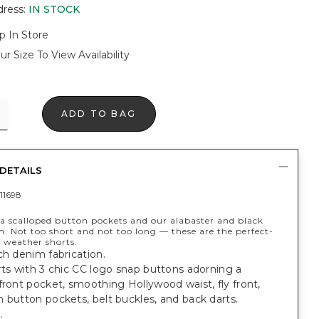
dress
:
IN STOCK
p In Store
ur Size To View Availability
ADD TO BAG
DETAILS
11698
a scalloped button pockets and our alabaster and black
. Not too short and not too long — these are the perfect-
 weather shorts.
ch denim fabrication.
rts with 3 chic CC logo snap buttons adorning a
front pocket, smoothing Hollywood waist, fly front,
 button pockets, belt buckles, and back darts.
.