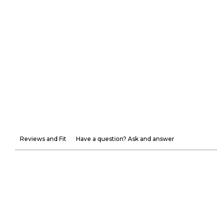
Reviews and Fit
Have a question? Ask and answer