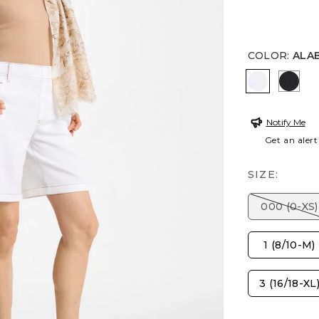
COLOR
:
ALA
ALABASTE
BLAC
Notify Me
Get an alert
SIZE:
000 (0-XS)
1 (8/10-M)
3 (16/18-XL