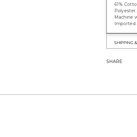
61% Cotto
Polyester.
Machine w
Imported.
SHIPPING 
SHARE