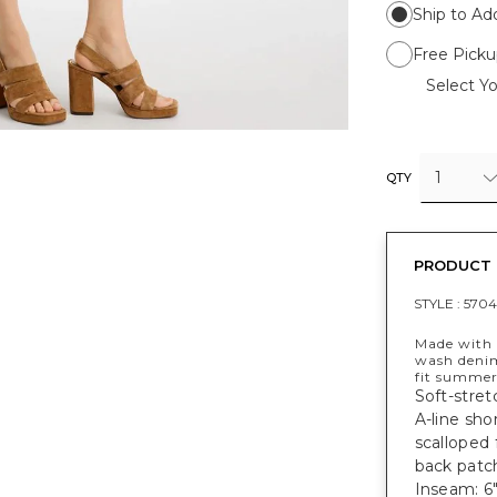
Ship to Ad
Free Picku
Select Yo
1
QTY
PRODUCT 
STYLE :
5704
Made with 
wash denim
fit summer
Soft-stret
A-line sho
scalloped 
back patch
Inseam: 6"