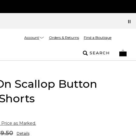
Account
Orders & Returns
Find a Boutique
SEARCH
On Scallop Button
Shorts
 Price as Marked.
9.50
Details