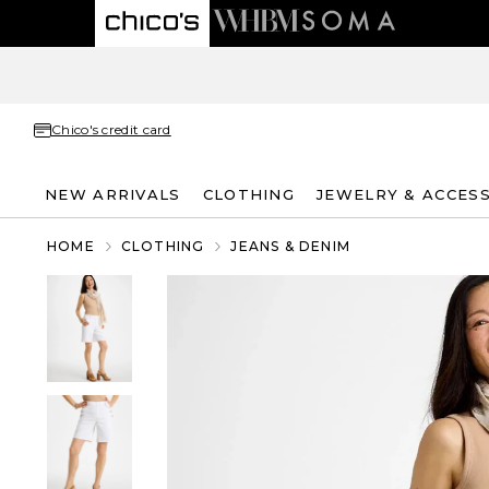
Chico's credit card
NEW ARRIVALS
CLOTHING
JEWELRY & ACCES
HOME
CLOTHING
JEANS & DENIM