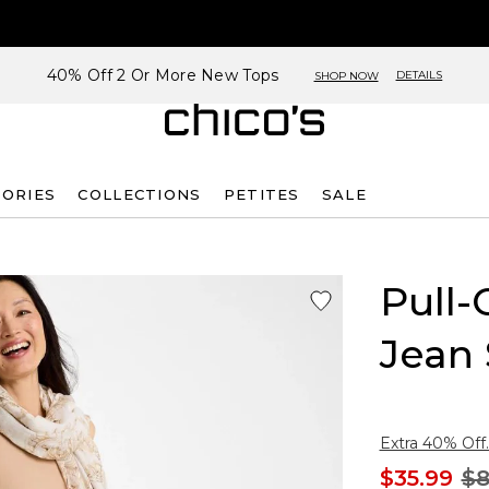
40% Off 2 Or More New Tops
DETAILS
SHOP NOW
SORIES
COLLECTIONS
PETITES
SALE
Pull-
Jean 
Extra 40% Off.
$35.99
$8