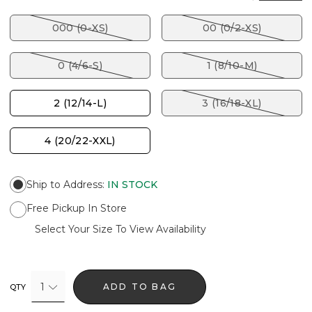
000 (0-XS)
00 (0/2-XS)
0 (4/6-S)
1 (8/10-M)
2 (12/14-L)
3 (16/18-XL)
4 (20/22-XXL)
Ship to Address
:
IN STOCK
Free Pickup In Store
Select Your Size To View Availability
1
ADD TO BAG
QTY