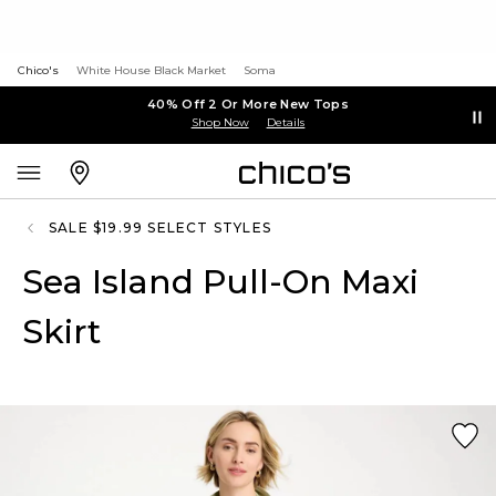
Chico's
White House Black Market
Soma
40% Off 2 Or More New Tops
Shop Now
Details
SALE $19.99 SELECT STYLES
Sea Island Pull-On Maxi
Skirt