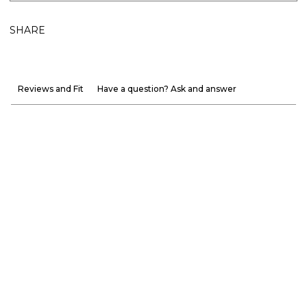
SHARE
Reviews and Fit
Have a question? Ask and answer