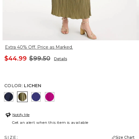
Extra 40% Off. Price as Marked.
$44.99
$99.50
Details
COLOR
:
LICHEN
PASSPORT BLUE
LICHEN
BLUE CASA
PURPLE CLOVER
Notify Me
Get an alert when this item is available
SIZE:
Size Chart