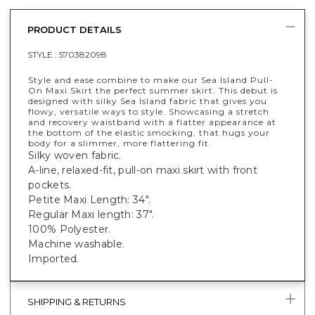
PRODUCT DETAILS
STYLE :
570382098
Style and ease combine to make our Sea Island Pull-
On Maxi Skirt the perfect summer skirt. This debut is
designed with silky Sea Island fabric that gives you
flowy, versatile ways to style. Showcasing a stretch
and recovery waistband with a flatter appearance at
the bottom of the elastic smocking, that hugs your
body for a slimmer, more flattering fit.
Silky woven fabric.
A-line, relaxed-fit, pull-on maxi skirt with front
pockets.
Petite Maxi Length: 34".
Regular Maxi length: 37".
100% Polyester.
Machine washable.
Imported.
SHIPPING & RETURNS