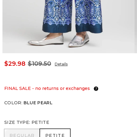
$29.98
$109.50
Details
FINAL SALE - no returns or exchanges
COLOR
:
BLUE PEARL
SIZE TYPE
:
PETITE
REGULAR
PETITE
REGULAR
PETITE