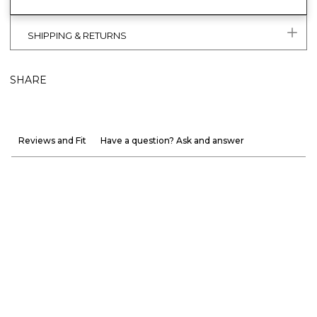
SHIPPING & RETURNS
SHARE
Reviews and Fit
Have a question? Ask and answer