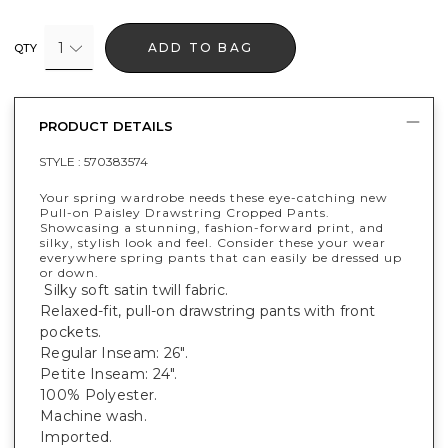
1
ADD TO BAG
QTY
PRODUCT DETAILS
STYLE :
570383574
Your spring wardrobe needs these eye-catching new
Pull-on Paisley Drawstring Cropped Pants.
Showcasing a stunning, fashion-forward print, and
silky, stylish look and feel. Consider these your wear
everywhere spring pants that can easily be dressed up
or down.
Silky soft satin twill fabric.
Relaxed-fit, pull-on drawstring pants with front
pockets.
Regular Inseam: 26".
Petite Inseam: 24".
100% Polyester.
Machine wash.
Imported.