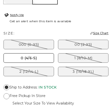
Notify Me
Get an alert when this item is available
SIZE:
Size Chart
000 (0-XS)
00 (2-XS)
0 (4/6-S)
1 (8/10-M)
2 (12/14-L)
3 (16/18-XL)
Ship to Address
:
IN STOCK
Free Pickup In Store
Select Your Size To View Availability