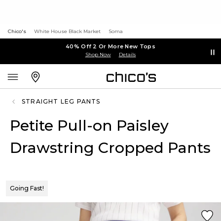
Chico's
White House Black Market
Soma
40% Off 2 Or More New Tops
Shop Now
Details
STRAIGHT LEG PANTS
Petite Pull-on Paisley
Drawstring Cropped Pants
Going Fast!