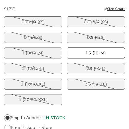
SIZE:
Size Chart
000 (0-XS)
00 (0/2-XS)
0 (4/6-S)
0.5 (6-S)
1 (8/10-M)
1.5 (10-M)
2 (12/14-L)
2.5 (14-L)
3 (16/18-XL)
3.5 (18-XL)
4 (20/22-XXL)
Ship to Address
:
IN STOCK
Free Pickup In Store