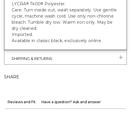
LYCRA
T400
Polyester.
®
®
Care: Turn inside out, wash separately. Use gentle
cycle, machine wash cold. Use only non-chlorine
bleach. Tumble dry low. Warm iron only. May be
dry cleaned.
Imported.
Available in classic black, exclusively online.
SHIPPING & RETURNS
SHARE
Reviews and Fit
Have a question? Ask and answer