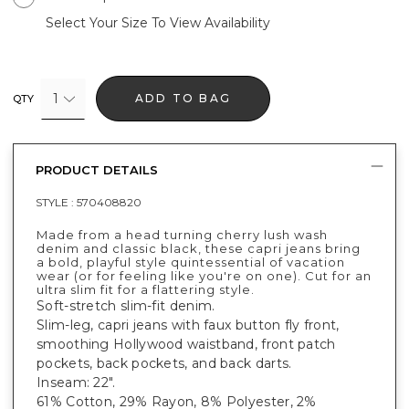
Select Your Size To View Availability
1
ADD TO BAG
QTY
PRODUCT DETAILS
STYLE :
570408820
Made from a head turning cherry lush wash
denim and classic black, these capri jeans bring
a bold, playful style quintessential of vacation
wear (or for feeling like you're on one). Cut for an
ultra slim fit for a flattering style.
Soft-stretch slim-fit denim.
Slim-leg, capri jeans with faux button fly front,
smoothing Hollywood waistband, front patch
pockets, back pockets, and back darts.
Inseam: 22".
61% Cotton, 29% Rayon, 8% Polyester, 2%