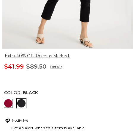
Extra 40% Off. Price as Marked.
$41.99
$89.50
Details
COLOR
:
BLACK
CHERRY LUSH
BLACK
Notify Me
Get an alert when this item is available