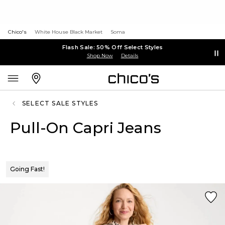
Chico's
White House Black Market
Soma
Flash Sale: 50% Off Select Styles
Shop Now
Details
SELECT SALE STYLES
Pull-On Capri Jeans
Going Fast!