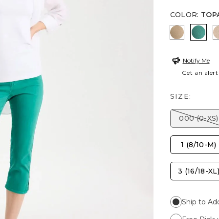
COLOR
:
TOP
TOPAZ S
TOP
Notify Me
Get an alert
SIZE:
000 (0-XS)
1 (8/10-M)
3 (16/18-XL
Ship to Ad