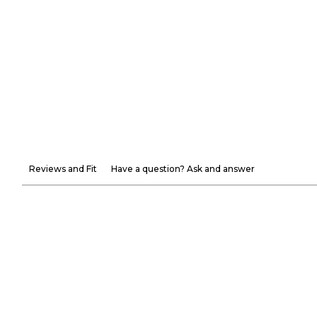
Reviews and Fit
Have a question? Ask and answer