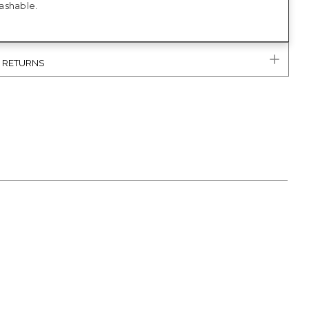
ashable.
& RETURNS