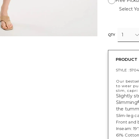
Free Picku
Select Yo
1
QTY
PRODUCT 
STYLE :
570
Our bestse
to wear pul
slim, capri
Slightly s
Slimming
the tumm
Slim-leg ca
Front and 
Inseam: 19"
61% Cotton