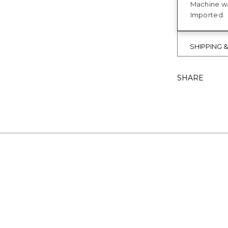
Machine w
Imported.
SHIPPING 
SHARE