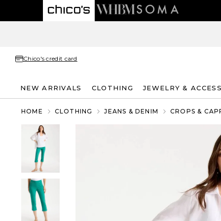
Chico's credit card
NEW ARRIVALS
CLOTHING
JEWELRY & ACCES
HOME
CLOTHING
JEANS & DENIM
CROPS & CAP