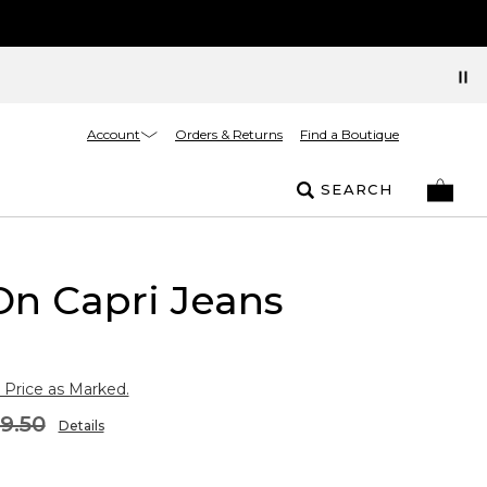
Account
Orders & Returns
Find a Boutique
SEARCH
On Capri Jeans
 Price as Marked.
9.50
Details