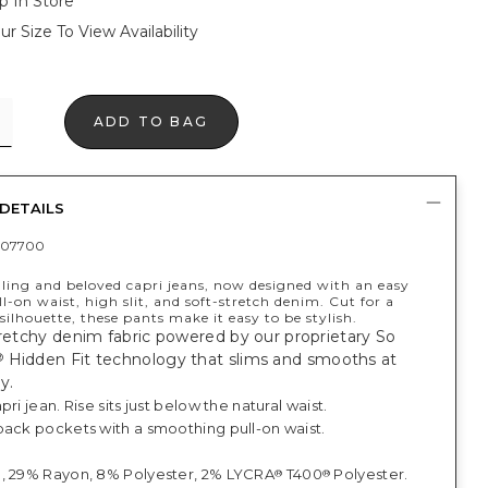
p In Store
ur Size To View Availability
ADD TO BAG
DETAILS
407700
lling and beloved capri jeans, now designed with an easy
l-on waist, high slit, and soft-stretch denim. Cut for a
 silhouette, these pants make it easy to be stylish.
tretchy denim fabric powered by our proprietary So
Hidden Fit technology that slims and smooths at
®
y.
pri jean. Rise sits just below the natural waist.
back pockets with a smoothing pull-on waist.
.
, 29% Rayon, 8% Polyester, 2% LYCRA
T400
Polyester.
®
®