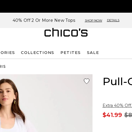
40% Off 2 Or More New Tops
DETAILS
SHOP NOW
SORIES
COLLECTIONS
PETITES
SALE
RIS
Pull-
Extra 40% Off.
$41.99
$8