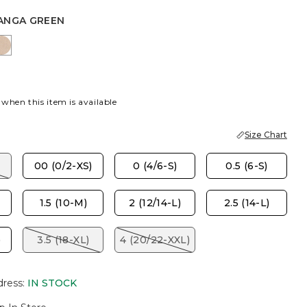
ANGA GREEN
MOKE
ANGA GREEN
MOCHA MOUSSE
 when this item is available
Size Chart
00 (0/2-XS)
0 (4/6-S)
0.5 (6-S)
1.5 (10-M)
2 (12/14-L)
2.5 (14-L)
)
3.5 (18-XL)
4 (20/22-XXL)
dress
:
IN STOCK