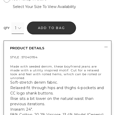
Select Your Size To View Availability
1
ADD TO BAG
QTY
PRODUCT DETAILS
STYLE :
570401194
Made with seeded denim, these boyfriend jeans are
made with a utility inspired motif. Cut for a relaxed
look and feel with rolled hems, which can be rolled or
unrolled.
Soft-stretch denim fabric.
Relaxed-fit through hips and thighs 4-pockets and
CC logo shank buttons.
Rise sits a bit lower on the natural waist than
previous iterations.
Inseam: 24".
58% Cotton, 20.2% Viscose, 13.4% Modal (Generic),