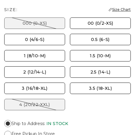
SIZE:
Size Chart
000 (0-XS)
00 (0/2-XS)
0 (4/6-S)
0.5 (6-S)
1 (8/10-M)
1.5 (10-M)
2 (12/14-L)
2.5 (14-L)
3 (16/18-XL)
3.5 (18-XL)
4 (20/22-XXL)
Ship to Address
:
IN STOCK
Free Pickup In Store