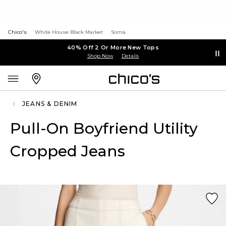
Chico's
White House Black Market
Soma
40% Off 2 Or More New Tops
Shop Now
Details
JEANS & DENIM
Pull-On Boyfriend Utility
Cropped Jeans