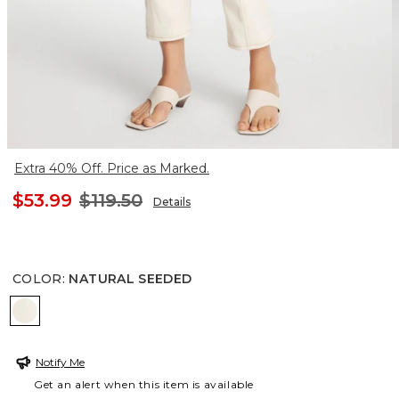
Extra 40% Off. Price as Marked.
$53.99
$119.50
Details
COLOR
:
NATURAL SEEDED
NATURAL SEEDED
Notify Me
Get an alert when this item is available