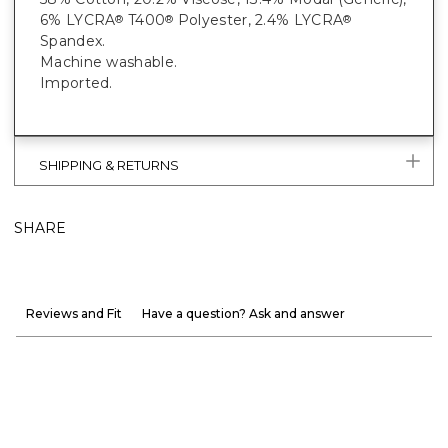
6% LYCRA
T400
Polyester, 2.4% LYCRA
®
®
®
Spandex.
Machine washable.
Imported.
SHIPPING & RETURNS
SHARE
Reviews and Fit
Have a question? Ask and answer