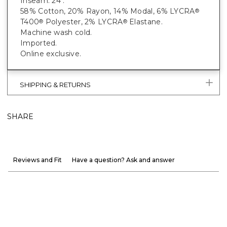
Inseam: 24".
58% Cotton, 20% Rayon, 14% Modal, 6% LYCRA
®
T400
Polyester, 2% LYCRA
Elastane.
®
®
Machine wash cold.
Imported.
Online exclusive.
SHIPPING & RETURNS
SHARE
Reviews and Fit
Have a question? Ask and answer