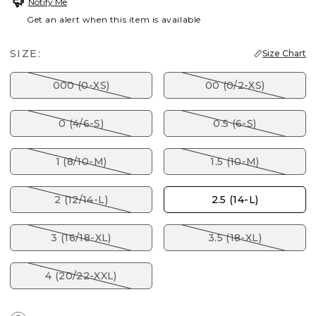
Notify Me
Get an alert when this item is available
SIZE:
Size Chart
000 (0-XS)
00 (0/2-XS)
0 (4/6-S)
0.5 (6-S)
1 (8/10-M)
1.5 (10-M)
2 (12/14-L)
2.5 (14-L)
3 (16/18-XL)
3.5 (18-XL)
4 (20/22-XXL)