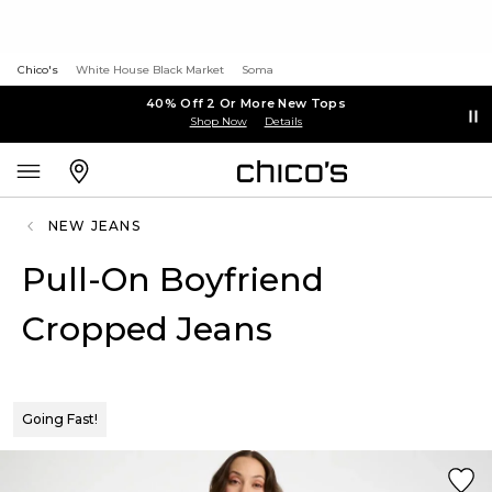
Chico's
White House Black Market
Soma
40% Off 2 Or More New Tops
Shop Now
Details
NEW JEANS
Pull-On Boyfriend
Cropped Jeans
Going Fast!