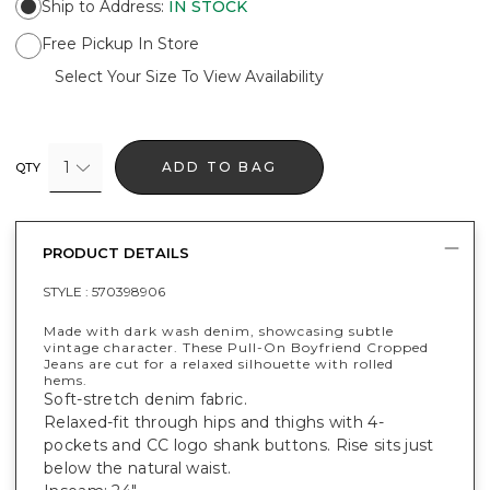
Ship to Address
:
IN STOCK
Free Pickup In Store
Select Your Size To View Availability
1
ADD TO BAG
QTY
PRODUCT DETAILS
STYLE :
570398906
Made with dark wash denim, showcasing subtle
vintage character. These Pull-On Boyfriend Cropped
Jeans are cut for a relaxed silhouette with rolled
hems.
Soft-stretch denim fabric.
Relaxed-fit through hips and thighs with 4-
pockets and CC logo shank buttons. Rise sits just
below the natural waist.