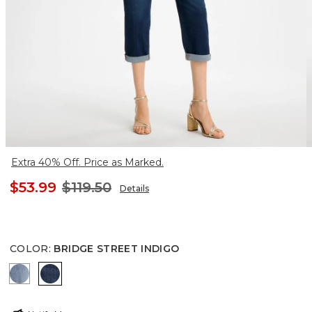
Extra 40% Off. Price as Marked.
$53.99
$119.50
Details
COLOR
:
BRIDGE STREET INDIGO
BAILEY INDIGO
BRIDGE STREET INDIGO