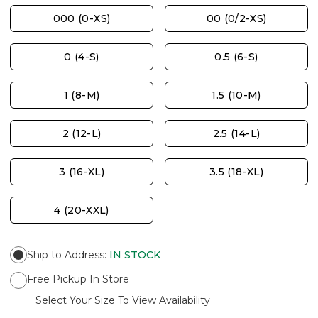
000 (0-XS)
00 (0/2-XS)
0 (4-S)
0.5 (6-S)
1 (8-M)
1.5 (10-M)
2 (12-L)
2.5 (14-L)
3 (16-XL)
3.5 (18-XL)
4 (20-XXL)
Ship to Address
:
IN STOCK
Free Pickup In Store
Select Your Size To View Availability