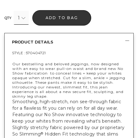
1
ADD TO BAG
QTY
PRODUCT DETAILS
STYLE :
570404721
Our bestselling and beloved jeggings, now designed
with an easy to wear pull-on waist and brand new No
Show fabrication to conceal lines + keep your whites
opaque when stretched. Cut for a slim, ankle + jegging
silhouette. These pants make it easy to be stylish.
Introducing our newest, slimmest fit, this jean
experience is all about a new secure fit, sculpting, and
skinny leg shape.
Smoothing, high-stretch, non see-through fabric
for a flawless fit you can rely on for all day wear.
Featuring our No Show innovative technology to
keep your whites from revealing what's beneath.
Slightly stretchy fabric powered by our proprietary
So Slimming
Hidden Fit technology that slims
®