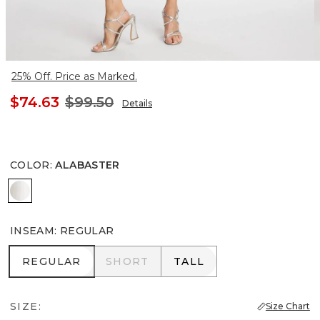
25% Off. Price as Marked.
$74.63
$99.50
Details
COLOR
:
ALABASTER
ALABASTER
INSEAM
:
REGULAR
REGULAR
SHORT
TALL
REGULAR
SHORT
TALL
SIZE:
Size Chart