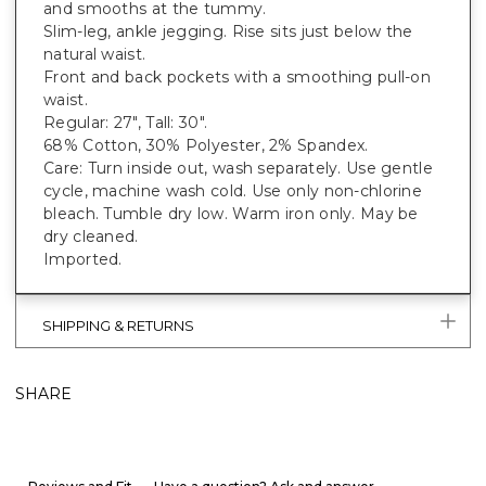
and smooths at the tummy.
Slim-leg, ankle jegging. Rise sits just below the
natural waist.
Front and back pockets with a smoothing pull-on
waist.
Regular: 27", Tall: 30".
68% Cotton, 30% Polyester, 2% Spandex.
Care: Turn inside out, wash separately. Use gentle
cycle, machine wash cold. Use only non-chlorine
bleach. Tumble dry low. Warm iron only. May be
dry cleaned.
Imported.
SHIPPING & RETURNS
SHARE