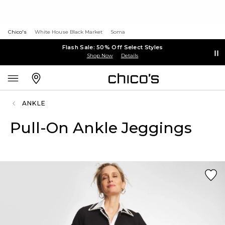
Chico's
White House Black Market
Soma
Flash Sale: 50% Off Select Styles
Shop Now
Details
ANKLE
Pull-On Ankle Jeggings