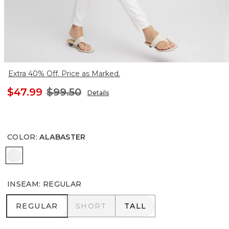
Extra 40% Off. Price as Marked.
$47.99
$99.50
Details
COLOR
:
ALABASTER
ALABASTER
INSEAM
:
REGULAR
REGULAR
SHORT
TALL
REGULAR
SHORT
TALL