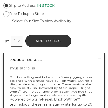
Ship to Address
:
IN STOCK
Free Pickup In Store
Select Your Size To View Availability
1
ADD TO BAG
QTY
PRODUCT DETAILS
STYLE :
570401195
Our bestselling and beloved No Stain jeggings, now
designed with a must-have pull-on waist. Cut for a
slim, ankle + jegging silhouette. These pants make it
easy to be stylish. Powered by Stain-Repel, Bright-
White
technology, they offer a stay-true hue that
™
stays white longer and repels water-based spills.
Powered by Stain-Repel, Bright-White
™
technology, these jeans stay white for up to 20