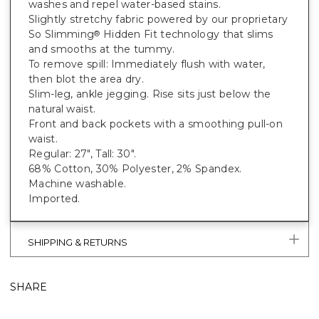
washes and repel water-based stains.
Slightly stretchy fabric powered by our proprietary
So Slimming
Hidden Fit technology that slims
®
and smooths at the tummy.
To remove spill: Immediately flush with water,
then blot the area dry.
Slim-leg, ankle jegging. Rise sits just below the
natural waist.
Front and back pockets with a smoothing pull-on
waist.
Regular: 27", Tall: 30".
68% Cotton, 30% Polyester, 2% Spandex.
Machine washable.
Imported.
SHIPPING & RETURNS
SHARE