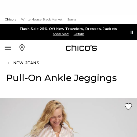
Chico's
White House Black Market
Soma
Flash Sale 25% Off New Travelers, Dresses, Jackets
Shop Now
Details
NEW JEANS
Pull-On Ankle Jeggings