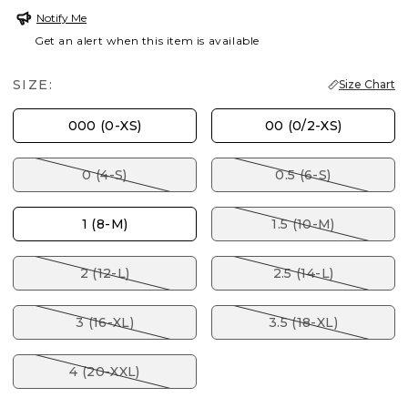
Notify Me
Get an alert when this item is available
SIZE:
Size Chart
000 (0-XS)
00 (0/2-XS)
0 (4-S)
0.5 (6-S)
1 (8-M)
1.5 (10-M)
2 (12-L)
2.5 (14-L)
3 (16-XL)
3.5 (18-XL)
4 (20-XXL)