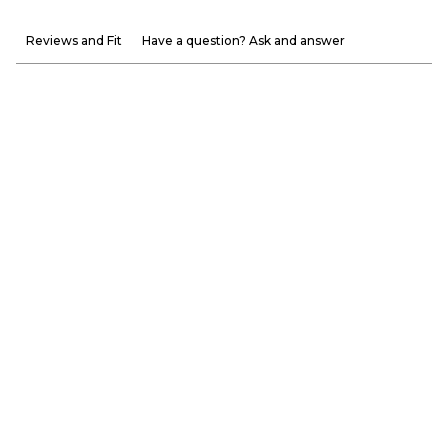
Reviews and Fit
Have a question? Ask and answer