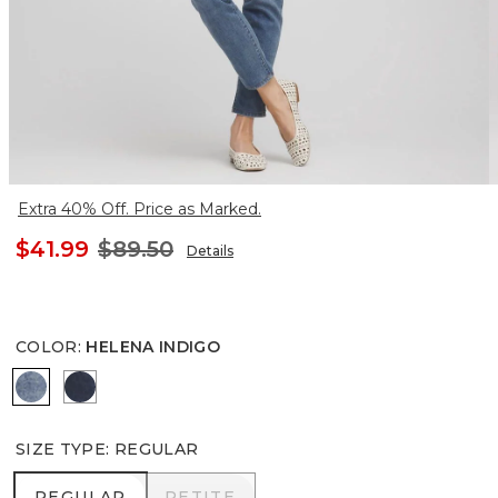
Extra 40% Off. Price as Marked.
$41.99
$89.50
Details
COLOR
:
HELENA INDIGO
HELENA INDIGO
INVERNESS INDIGO
SIZE TYPE
:
REGULAR
REGULAR
PETITE
REGULAR
PETITE