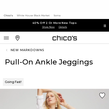
Chico's
White House Black Market
Soma
40% Off 2 Or More New Tops
Shop Now
Details
NEW MARKDOWNS
Pull-On Ankle Jeggings
Going Fast!