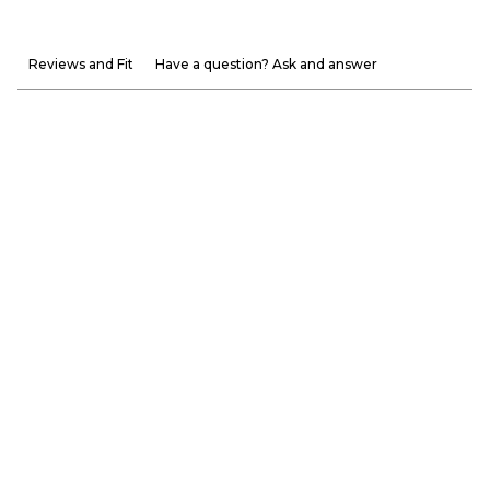
Reviews and Fit
Have a question? Ask and answer