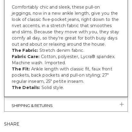
Comfortably chic and sleek, these pull-on
jeggings, now in a new ankle length, give you the
look of classic five-pocket jeans, right down to the
rivet accents, in a stretch fabric that smoothes
and slims. Because they move with you, they stay
comfy all day, so they're great for both busy days
out and about or relaxing around the house.
The Fabric:
Stretch denim fabric.
Fabric Care:
Cotton, polyester, Lycra® spandex.
Machine wash. Imported.
The Fit:
Ankle length with classic fit, faux front
pockets, back pockets and pull-on styling; 27"
regular inseam, 25" petite inseam.
The Details:
Solid style.
SHIPPING & RETURNS
SHARE