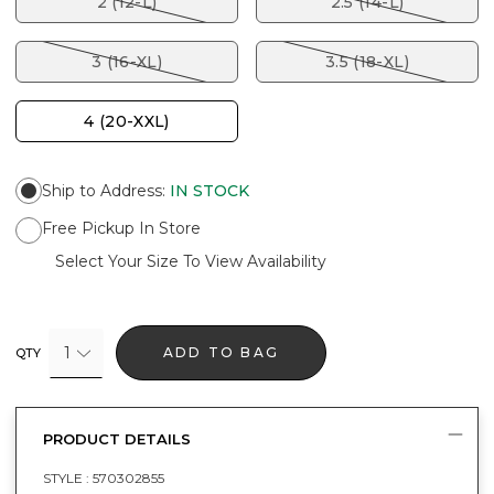
2 (12-L)
2.5 (14-L)
3 (16-XL)
3.5 (18-XL)
4 (20-XXL)
Ship to Address
:
IN STOCK
Free Pickup In Store
Select Your Size To View Availability
1
ADD TO BAG
QTY
PRODUCT DETAILS
STYLE :
570302855