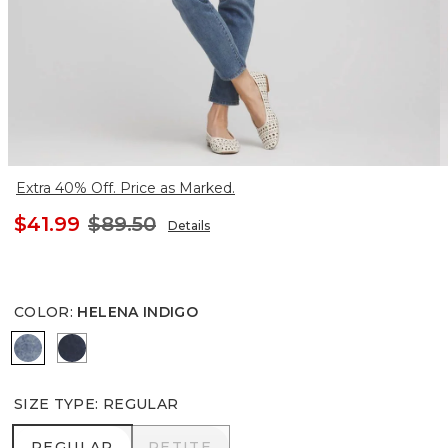
Extra 40% Off. Price as Marked.
$41.99
$89.50
Details
COLOR
:
HELENA INDIGO
HELENA INDIGO
INVERNESS INDIGO
SIZE TYPE
:
REGULAR
REGULAR
PETITE
REGULAR
PETITE