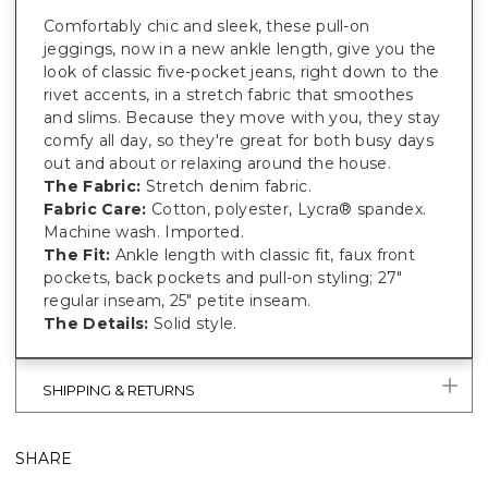
Comfortably chic and sleek, these pull-on
jeggings, now in a new ankle length, give you the
look of classic five-pocket jeans, right down to the
rivet accents, in a stretch fabric that smoothes
and slims. Because they move with you, they stay
comfy all day, so they're great for both busy days
out and about or relaxing around the house.
The Fabric:
Stretch denim fabric.
Fabric Care:
Cotton, polyester, Lycra® spandex.
Machine wash. Imported.
The Fit:
Ankle length with classic fit, faux front
pockets, back pockets and pull-on styling; 27"
regular inseam, 25" petite inseam.
The Details:
Solid style.
SHIPPING & RETURNS
SHARE