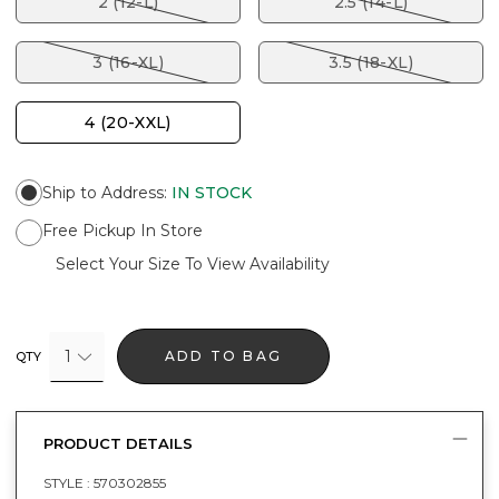
2 (12-L)
2.5 (14-L)
3 (16-XL)
3.5 (18-XL)
4 (20-XXL)
Ship to Address
:
IN STOCK
Free Pickup In Store
Select Your Size To View Availability
1
ADD TO BAG
QTY
PRODUCT DETAILS
STYLE :
570302855