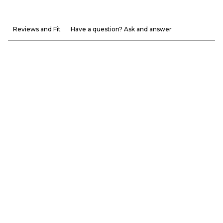
Reviews and Fit
Have a question? Ask and answer