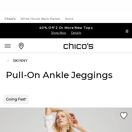
Chico's
White House Black Market
Soma
40% Off 2 Or More New Tops
Shop Now
Details
SKINNY
Pull-On Ankle Jeggings
Going Fast!