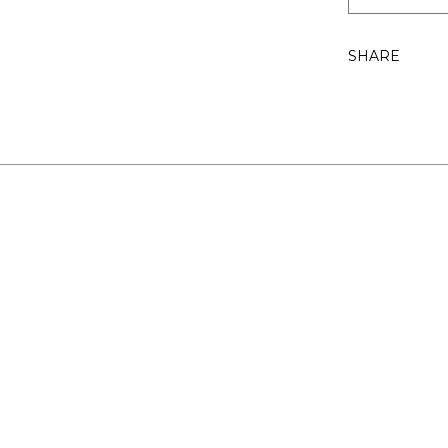
SHARE