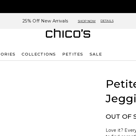
25% Off New Arrivals
DETAILS
SHOP NOW
SORIES
COLLECTIONS
PETITES
SALE
Petit
Jegg
OUT OF 
Love it? Every