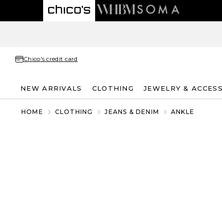
Chico's credit card
NEW ARRIVALS
CLOTHING
JEWELRY & ACCES
HOME
CLOTHING
JEANS & DENIM
ANKLE