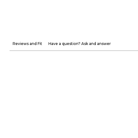
Reviews and Fit
Have a question? Ask and answer