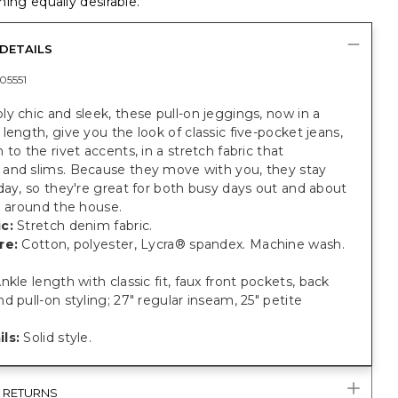
ing equally desirable.
DETAILS
05551
y chic and sleek, these pull-on jeggings, now in a
length, give you the look of classic five-pocket jeans,
 to the rivet accents, in a stretch fabric that
and slims. Because they move with you, they stay
day, so they're great for both busy days out and about
g around the house.
c:
Stretch denim fabric.
re:
Cotton, polyester, Lycra® spandex. Machine wash.
nkle length with classic fit, faux front pockets, back
d pull-on styling; 27" regular inseam, 25" petite
ls:
Solid style.
& RETURNS