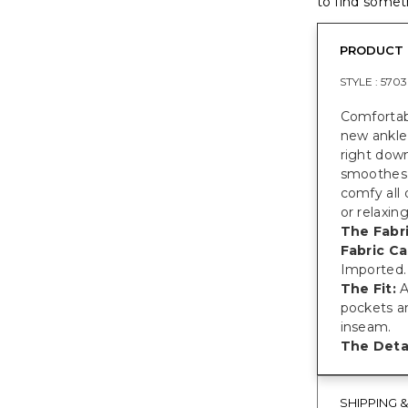
to find someth
PRODUCT 
STYLE :
5703
Comfortabl
new ankle 
right down
smoothes 
comfy all 
or relaxin
The Fabri
Fabric Ca
Imported.
The Fit:
A
pockets an
inseam.
The Detai
SHIPPING 