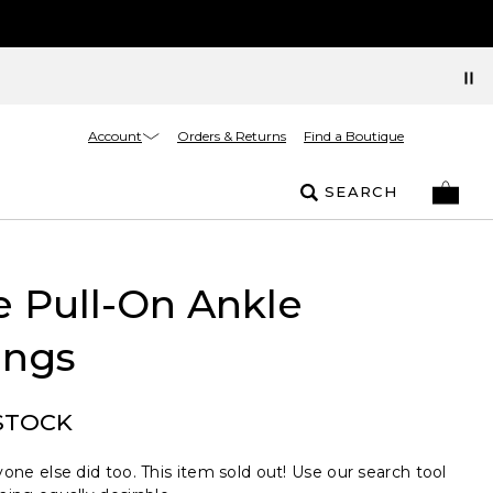
Account
Orders & Returns
Find a Boutique
SEARCH
e Pull-On Ankle
ings
STOCK
one else did too. This item sold out! Use our search tool