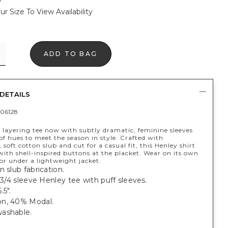
ur Size To View Availability
ADD TO BAG
DETAILS
06128
 layering tee now with subtly dramatic, feminine sleeves
of hues to meet the season in style. Crafted with
 soft cotton slub and cut for a casual fit, this Henley shirt
 with shell-inspired buttons at the placket. Wear on its own
or under a lightweight jacket.
n slub fabrication.
, 3/4 sleeve Henley tee with puff sleeves.
.5".
n, 40% Modal.
ashable.