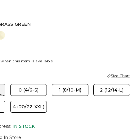
GRASS GREEN
 GREEN
PORT BLUE
GOLDEN HAZE
 when this item is available
Size Chart
)
0 (4/6-S)
1 (8/10-M)
2 (12/14-L)
)
4 (20/22-XXL)
dress
:
IN STOCK
p In Store