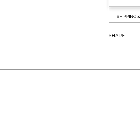
SHIPPING 
SHARE