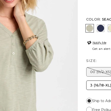
COLOR
:
SEA
SEAGRASS
PASS
Notify Me
Get an alert
SIZE:
00 (0/2-XS
3 (16/18-XL
Ship to Ad
Free Picku