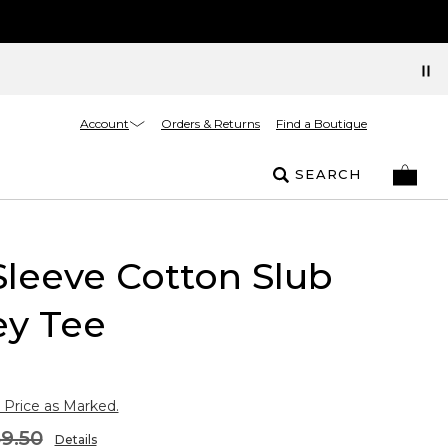
Account
Orders & Returns
Find a Boutique
SEARCH
Sleeve Cotton Slub
ey Tee
 Price as Marked.
9.50
Details