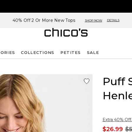
40% Off 2 Or More New Tops
DETAILS
SHOP NOW
SORIES
COLLECTIONS
PETITES
SALE
Puff 
Henl
Extra 40% Off.
$26.99
$5