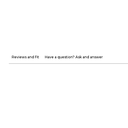
Reviews and Fit
Have a question? Ask and answer