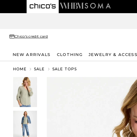
Chico's credit card
NEW ARRIVALS
CLOTHING
JEWELRY & ACCES
HOME
SALE
SALE TOPS