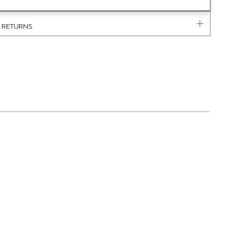
& RETURNS