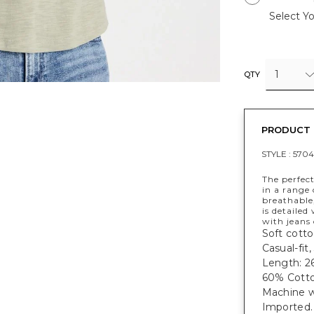
Select Yo
1
QTY
PRODUCT 
STYLE :
5704
The perfect
in a range 
breathable,
is detailed
with jeans 
Soft cotto
Casual-fit
Length: 26
60% Cotto
Machine w
Imported.